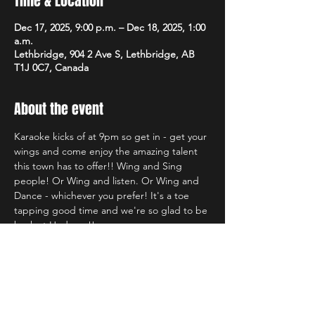
Time & Location
Dec 17, 2025, 9:00 p.m. – Dec 18, 2025, 1:00
a.m.
Lethbridge, 904 2 Ave S, Lethbridge, AB
T1J 0C7, Canada
About the event
Karaoke kicks of at 9pm so get in - get your 
wings and come enjoy the amazing talent 
this town has to offer!! Wing and Sing 
people! Or Wing and listen. Or Wing and 
Dance - whichever you prefer! It's a toe 
tapping good time and we're so glad to be 
back at Hudsons!!
Share this event