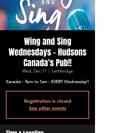
Wing and Sing
Wednesdays - Hudsons
Canada's Pub!!
Wed, Dec 17
  |  
Lethbridge
Karaoke - 9pm to 1am - EVERY Wednesday!!
Registration is closed
See other events