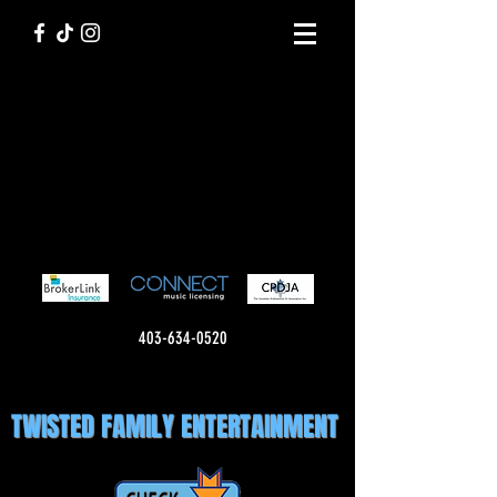
403-634-0520
TWISTED FAMILY ENTERTAINMENT