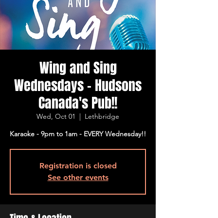
Wing and Sing
Wednesdays - Hudsons
Canada's Pub!!
Wed, Oct 01
  |  
Lethbridge
Karaoke - 9pm to 1am - EVERY Wednesday!!
Registration is closed
See other events