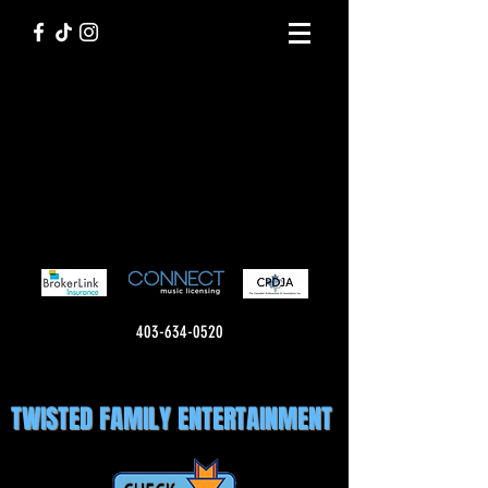
403-634-0520
TWISTED FAMILY ENTERTAINMENT