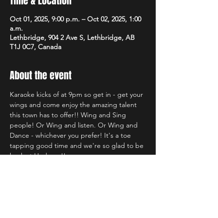
Time & Location
Oct 01, 2025, 9:00 p.m. – Oct 02, 2025, 1:00
a.m.
Lethbridge, 904 2 Ave S, Lethbridge, AB
T1J 0C7, Canada
About the event
Karaoke kicks of at 9pm so get in - get your 
wings and come enjoy the amazing talent 
this town has to offer!! Wing and Sing 
people! Or Wing and listen. Or Wing and 
Dance - whichever you prefer! It's a toe 
tapping good time and we're so glad to be 
back at Hudsons!!
Share this event