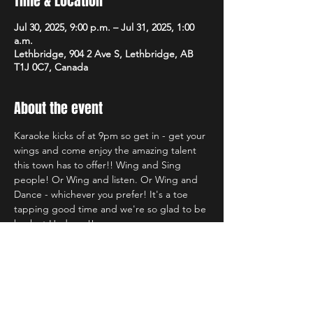
Time & Location
Jul 30, 2025, 9:00 p.m. – Jul 31, 2025, 1:00
a.m.
Lethbridge, 904 2 Ave S, Lethbridge, AB
T1J 0C7, Canada
About the event
Karaoke kicks of at 9pm so get in - get your 
wings and come enjoy the amazing talent 
this town has to offer!! Wing and Sing 
people! Or Wing and listen. Or Wing and 
Dance - whichever you prefer! It's a toe 
tapping good time and we're so glad to be 
back at Hudsons!!
Share this event