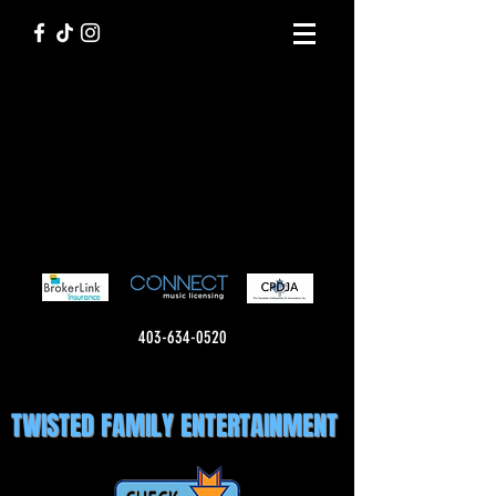
403-634-0520
TWISTED FAMILY ENTERTAINMENT