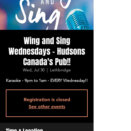
Wing and Sing
Wednesdays - Hudsons
Canada's Pub!!
Wed, Jul 30
  |  
Lethbridge
Karaoke - 9pm to 1am - EVERY Wednesday!!
Registration is closed
See other events