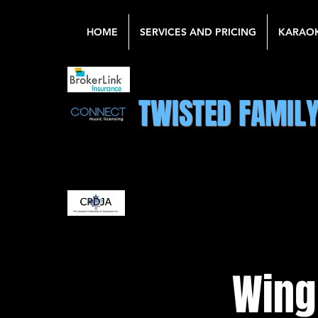
HOME
SERVICES AND PRICING
KARAO
TWISTED FAMIL
Wing