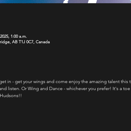
 2025, 1:00 a.m.
bridge, AB T1J 0C7, Canada
get in - get your wings and come enjoy the amazing talent this 
d listen. Or Wing and Dance - whichever you prefer! It's a to
t Hudsons!!