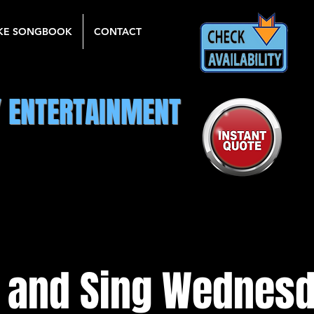
KE SONGBOOK
CONTACT
Y ENTERTAINMENT
 and Sing Wednesd