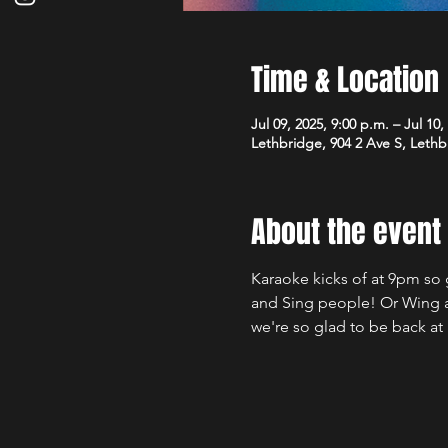
Time & Location
Jul 09, 2025, 9:00 p.m. – Jul 10,
Lethbridge, 904 2 Ave S, Leth
About the event
Karaoke kicks of at 9pm so 
and Sing people! Or Wing an
we're so glad to be back a