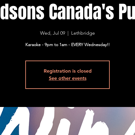
dsons Canada's Pu
Wed, Jul 09
  |  
Lethbridge
Karaoke - 9pm to 1am - EVERY Wednesday!!
Registration is closed
See other events