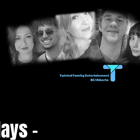
ays -