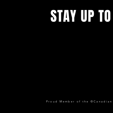
STAY UP TO
Proud Member of the ©Canadian P