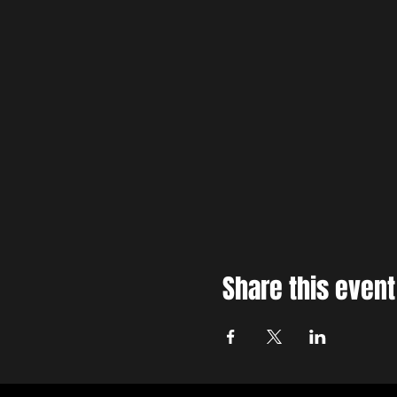
Share this event