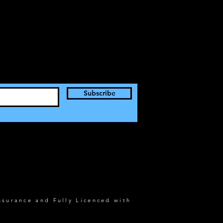
Subscribe
nsurance and Fully Licenced with