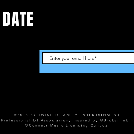
 DATE
©2013 BY TWISTED FAMILY ENTERTAINMENT
rofessional DJ Association, Insured by ©Brokerlink I
©Connect Music Licensing Canada