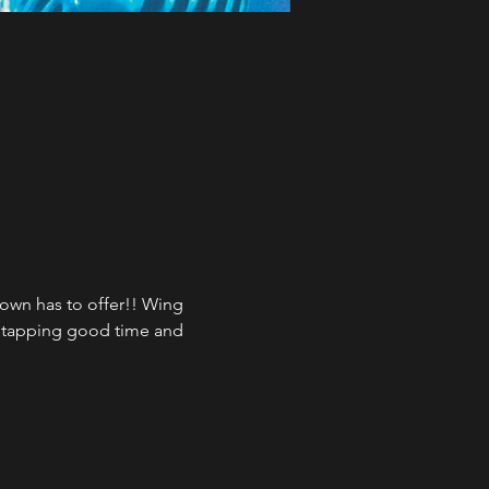
town has to offer!! Wing 
e tapping good time and 