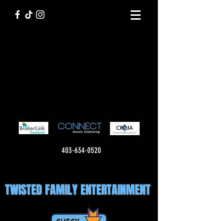
403-634-0520
TWISTED FAMILY ENTERTAINMENT