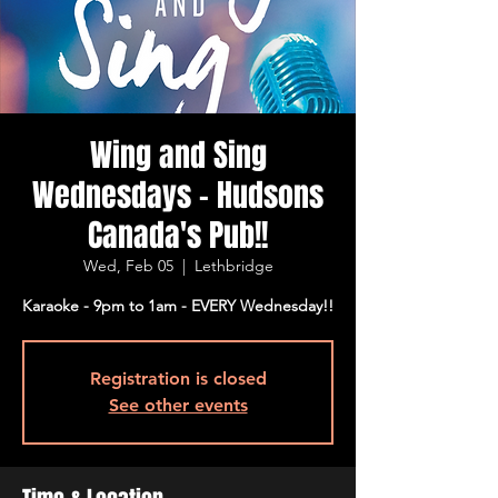
Wing and Sing
Wednesdays - Hudsons
Canada's Pub!!
Wed, Feb 05
  |  
Lethbridge
Karaoke - 9pm to 1am - EVERY Wednesday!!
Registration is closed
See other events