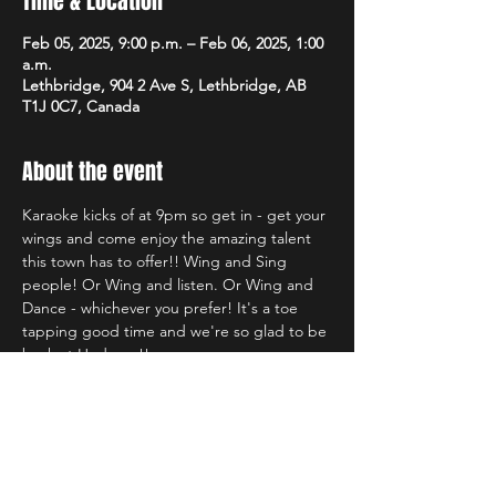
Time & Location
Feb 05, 2025, 9:00 p.m. – Feb 06, 2025, 1:00
a.m.
Lethbridge, 904 2 Ave S, Lethbridge, AB
T1J 0C7, Canada
About the event
Karaoke kicks of at 9pm so get in - get your 
wings and come enjoy the amazing talent 
this town has to offer!! Wing and Sing 
people! Or Wing and listen. Or Wing and 
Dance - whichever you prefer! It's a toe 
tapping good time and we're so glad to be 
back at Hudsons!!
Share this event