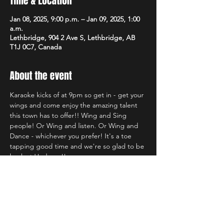
Time & Location
Jan 08, 2025, 9:00 p.m. – Jan 09, 2025, 1:00
a.m.
Lethbridge, 904 2 Ave S, Lethbridge, AB
T1J 0C7, Canada
About the event
Karaoke kicks of at 9pm so get in - get your 
wings and come enjoy the amazing talent 
this town has to offer!! Wing and Sing 
people! Or Wing and listen. Or Wing and 
Dance - whichever you prefer! It's a toe 
tapping good time and we're so glad to be 
back at Hudsons!!
Share this event