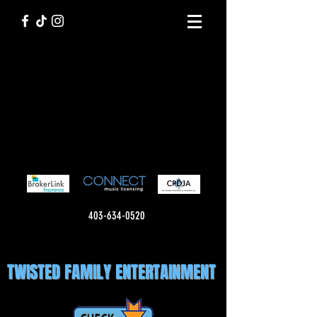
403-634-0520
TWISTED FAMILY ENTERTAINMENT