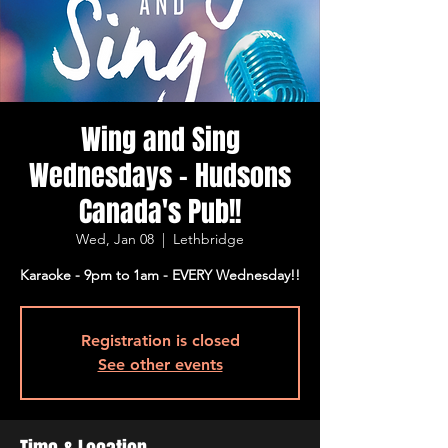
Wing and Sing
Wednesdays - Hudsons
Canada's Pub!!
Wed, Jan 08
  |  
Lethbridge
Karaoke - 9pm to 1am - EVERY Wednesday!!
Registration is closed
See other events