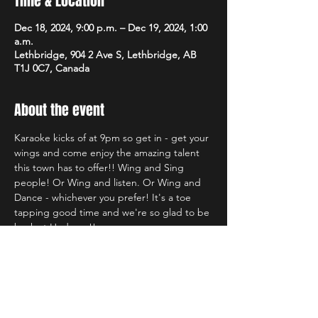
Time & Location
Dec 18, 2024, 9:00 p.m. – Dec 19, 2024, 1:00
a.m.
Lethbridge, 904 2 Ave S, Lethbridge, AB
T1J 0C7, Canada
About the event
Karaoke kicks of at 9pm so get in - get your 
wings and come enjoy the amazing talent 
this town has to offer!! Wing and Sing 
people! Or Wing and listen. Or Wing and 
Dance - whichever you prefer! It's a toe 
tapping good time and we're so glad to be 
back at Hudsons!!
Share this event