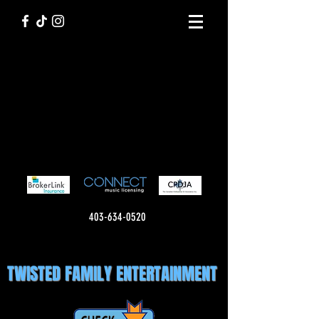
403-634-0520
TWISTED FAMILY ENTERTAINMENT