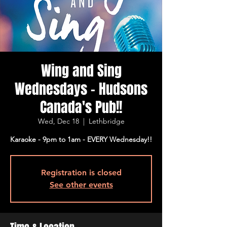
Wing and Sing
Wednesdays - Hudsons
Canada's Pub!!
Wed, Dec 18
  |  
Lethbridge
Karaoke - 9pm to 1am - EVERY Wednesday!!
Registration is closed
See other events