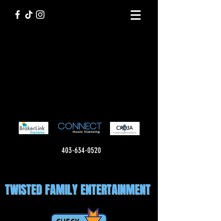
403-634-0520
TWISTED FAMILY ENTERTAINMENT