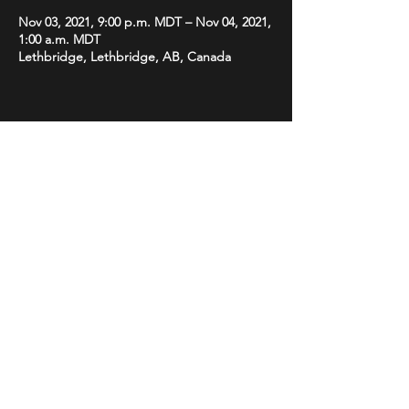
Nov 03, 2021, 9:00 p.m. MDT – Nov 04, 2021,
1:00 a.m. MDT
Lethbridge, Lethbridge, AB, Canada
Share this event
STAY UP TO DATE
Subscribe