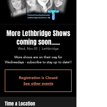
More Lethbridge Shows
coming soon......
Wed, Nov 03
  |  
Lethbridge
More shows are on their way for
Wednesdays - subscribe to stay up to date!!
Registration is Closed
See other events
Time & Location