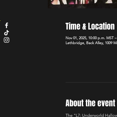
Time & Location
Nov 01, 2025, 10:00 p.m. MST –
Lethbridge, Back Alley, 1009 
About the event
The "L7: Underworld Hallow