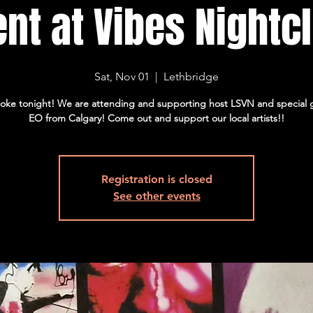
nt at Vibes Nightc
Sat, Nov 01
  |  
Lethbridge
oke tonight! We are attending and supporting host LSVN and special 
EO from Calgary! Come out and support our local artists!!
Registration is closed
See other events