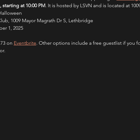
 starting at 10:00 PM
. It is hosted by LSVN and is located at 10
 Halloween
Club, 1009 Mayor Magrath Dr S, Lethbridge
er 1, 2025
.73 on 
Eventbrite
. Other options include a free guestlist if you f
or.