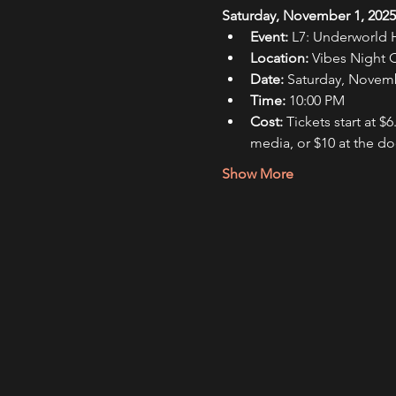
Saturday, November 1, 2025,
Event:
 L7: Underworld
Location:
 Vibes Night 
Date:
 Saturday, Novemb
Time:
 10:00 PM
Cost:
 Tickets start at $6
media, or $10 at the do
Show More