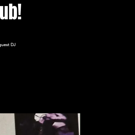
lub!
guest DJ