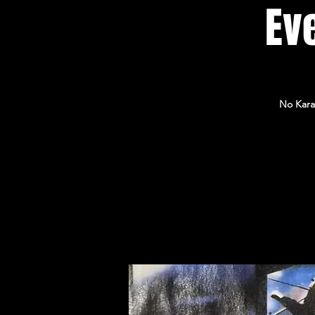
Eve
No Kara