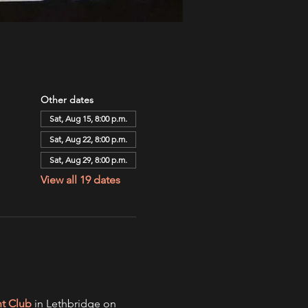
Other dates
Sat, Aug 15, 8:00 p.m.
Sat, Aug 22, 8:00 p.m.
Sat, Aug 29, 8:00 p.m.
View all 19 dates
ht Club
 in Lethbridge on 