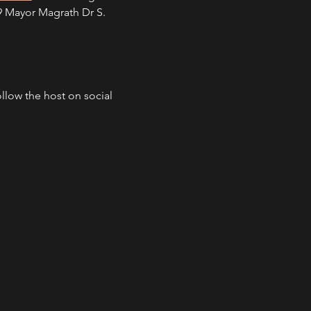
09 Mayor Magrath Dr S. 
ollow the host on social 