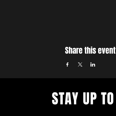
Share this event
STAY UP TO