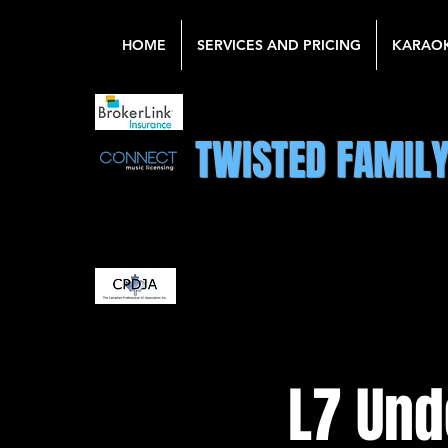
HOME
SERVICES AND PRICING
KARAO
TWISTED FAMIL
L7 Und