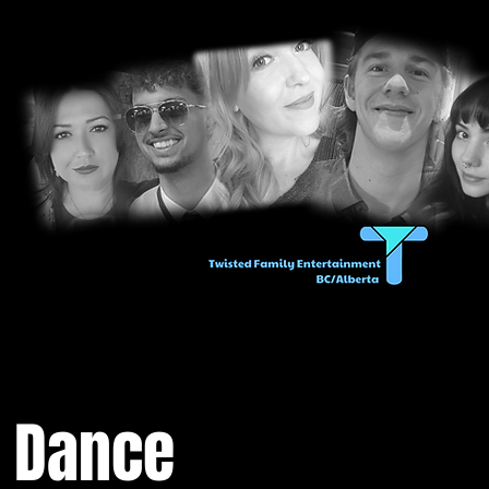
n Dance