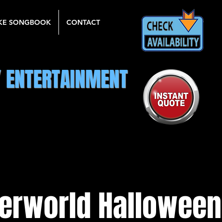
KE SONGBOOK
CONTACT
Y ENTERTAINMENT
erworld Hallowee