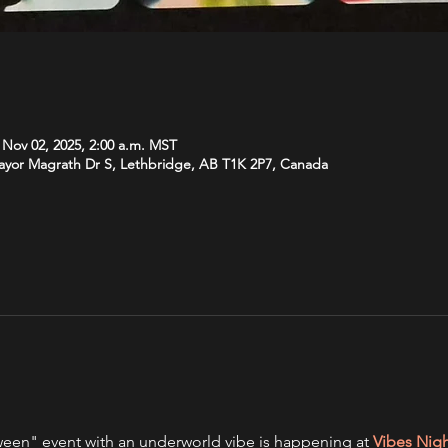
 Nov 02, 2025, 2:00 a.m. MST
Mayor Magrath Dr S, Lethbridge, AB T1K 2P7, Canada
een" event with an underworld vibe is happening at 
Vibes Nig