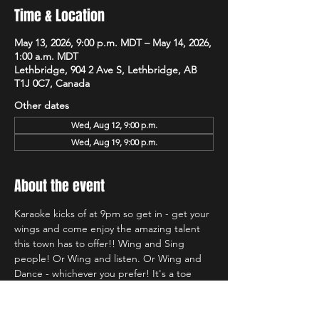
Time & Location
May 13, 2026, 9:00 p.m. MDT – May 14, 2026,
1:00 a.m. MDT
Lethbridge, 904 2 Ave S, Lethbridge, AB
T1J 0C7, Canada
Other dates
Wed, Aug 12, 9:00 p.m.
Wed, Aug 19, 9:00 p.m.
About the event
Karaoke kicks of at 9pm so get in - get your 
wings and come enjoy the amazing talent 
this town has to offer!! Wing and Sing 
people! Or Wing and listen. Or Wing and 
Dance - whichever you prefer! It's a toe 
tapping good time and we're so glad to be 
back at Hudsons!!