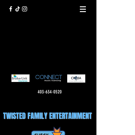
403-634-0520
TWISTED FAMILY ENTERTAINMENT