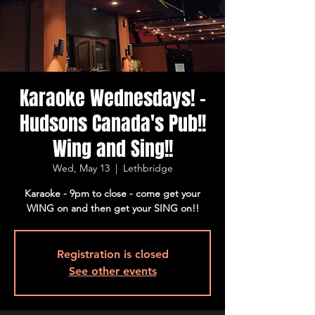
Karaoke Wednesdays! -
Hudsons Canada's Pub!!
Wing and Sing!!
Wed, May 13
  |  
Lethbridge
Karaoke - 9pm to close - come get your
WING on and then get your SING on!!
Registration is closed
See other events