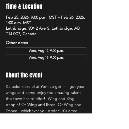
Time & Location
Feb 25, 2026, 9:00 p.m. MST – Feb 26, 2026,
1:00 a.m. MST
Lethbridge, 904 2 Ave S, Lethbridge, AB
T1J 0C7, Canada
Other dates
Wed, Aug 12, 9:00 p.m.
Wed, Aug 19, 9:00 p.m.
About the event
Karaoke kicks of at 9pm so get in - get your 
wings and come enjoy the amazing talent 
this town has to offer!! Wing and Sing 
people! Or Wing and listen. Or Wing and 
Dance - whichever you prefer! It's a toe 
tapping good time and we're so glad to be 
back at Hudsons!!