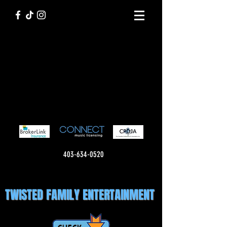
403-634-0520
TWISTED FAMILY ENTERTAINMENT