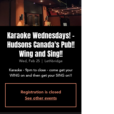
Karaoke Wednesdays! -
Hudsons Canada's Pub!!
Wing and Sing!!
Wed, Feb 25
  |  
Lethbridge
Karaoke - 9pm to close - come get your
WING on and then get your SING on!!
Registration is closed
See other events