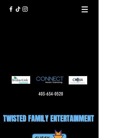
403-634-0520
TWISTED FAMILY ENTERTAINMENT