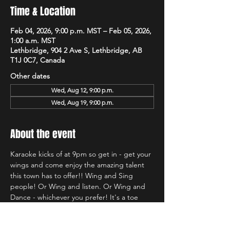
Time & Location
Feb 04, 2026, 9:00 p.m. MST – Feb 05, 2026,
1:00 a.m. MST
Lethbridge, 904 2 Ave S, Lethbridge, AB
T1J 0C7, Canada
Other dates
Wed, Aug 12, 9:00 p.m.
Wed, Aug 19, 9:00 p.m.
About the event
Karaoke kicks of at 9pm so get in - get your 
wings and come enjoy the amazing talent 
this town has to offer!! Wing and Sing 
people! Or Wing and listen. Or Wing and 
Dance - whichever you prefer! It's a toe 
tapping good time and we're so glad to be 
back at Hudsons!!