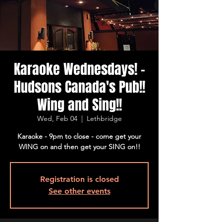
Karaoke Wednesdays! -
Hudsons Canada's Pub!!
Wing and Sing!!
Wed, Feb 04
  |  
Lethbridge
Karaoke - 9pm to close - come get your
WING on and then get your SING on!!
Registration is closed
See other events