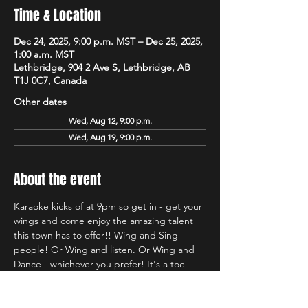
Time & Location
Dec 24, 2025, 9:00 p.m. MST – Dec 25, 2025,
1:00 a.m. MST
Lethbridge, 904 2 Ave S, Lethbridge, AB
T1J 0C7, Canada
Other dates
Wed, Aug 12, 9:00 p.m.
Wed, Aug 19, 9:00 p.m.
About the event
Karaoke kicks of at 9pm so get in - get your 
wings and come enjoy the amazing talent 
this town has to offer!! Wing and Sing 
people! Or Wing and listen. Or Wing and 
Dance - whichever you prefer! It's a toe 
tapping good time and we're so glad to be 
back at Hudsons!!