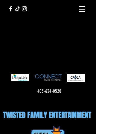
403-634-0520
TWISTED FAMILY ENTERTAINMENT