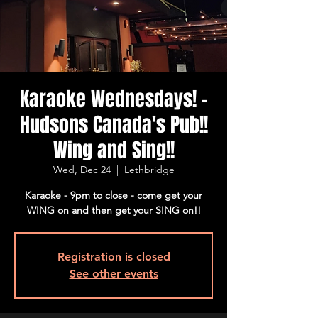
Karaoke Wednesdays! -
Hudsons Canada's Pub!!
Wing and Sing!!
Wed, Dec 24
  |  
Lethbridge
Karaoke - 9pm to close - come get your
WING on and then get your SING on!!
Registration is closed
See other events