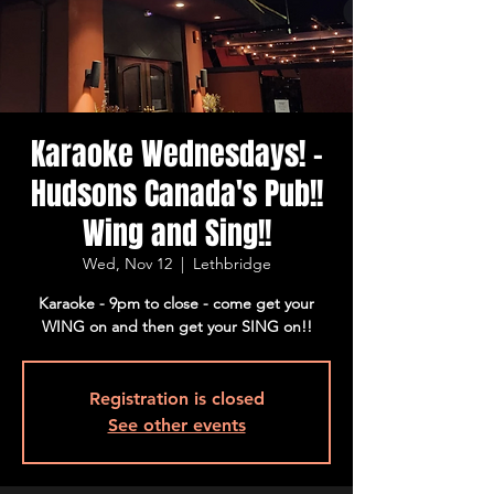
Karaoke Wednesdays! -
Hudsons Canada's Pub!!
Wing and Sing!!
Wed, Nov 12
  |  
Lethbridge
Karaoke - 9pm to close - come get your
WING on and then get your SING on!!
Registration is closed
See other events