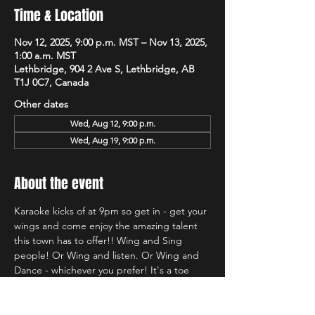
Time & Location
Nov 12, 2025, 9:00 p.m. MST – Nov 13, 2025,
1:00 a.m. MST
Lethbridge, 904 2 Ave S, Lethbridge, AB
T1J 0C7, Canada
Other dates
Wed, Aug 12, 9:00 p.m.
Wed, Aug 19, 9:00 p.m.
About the event
Karaoke kicks of at 9pm so get in - get your 
wings and come enjoy the amazing talent 
this town has to offer!! Wing and Sing 
people! Or Wing and listen. Or Wing and 
Dance - whichever you prefer! It's a toe 
tapping good time and we're so glad to be 
back at Hudsons!!