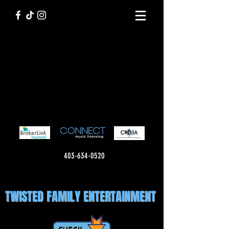
403-634-0520
TWISTED FAMILY ENTERTAINMENT