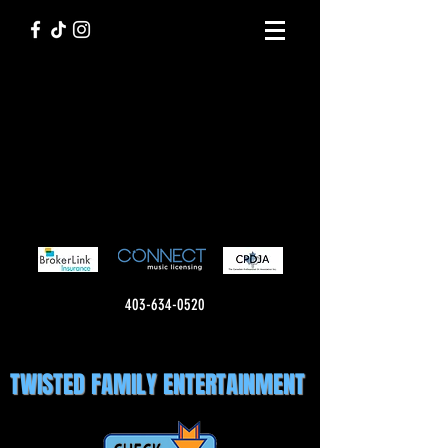
403-634-0520
TWISTED FAMILY ENTERTAINMENT