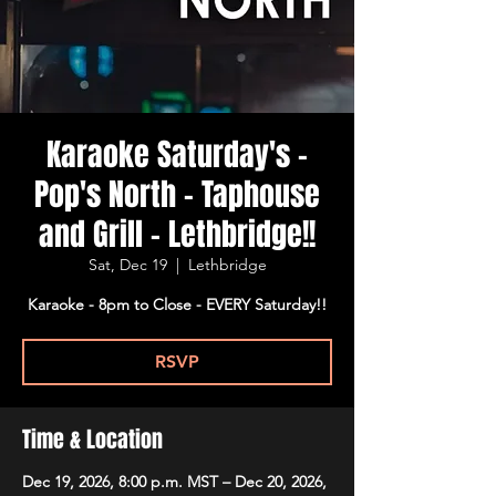
Karaoke Saturday's -
Pop's North - Taphouse
and Grill - Lethbridge!!
Sat, Dec 19
  |  
Lethbridge
Karaoke - 8pm to Close - EVERY Saturday!!
RSVP
Time & Location
Dec 19, 2026, 8:00 p.m. MST – Dec 20, 2026,