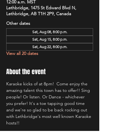
12:00 a.m. MST
Lethbridge, 1475 St Edward Blvd N,
Lethbridge, AB T1H 2P9, Canada
Other dates
Sat, Aug 08, 8:00 p.m.
Sat, Aug 15, 8:00 p.m.
Sat, Aug 22, 8:00 p.m.
View all 20 dates
About the event
Karaoke kicks of at 8pm!  Come enjoy the 
amazing talent this town has to offer!! Sing 
people! Or listen. Or Dance - whichever 
you prefer! It's a toe tapping good time 
and we're so glad to be back rocking out 
with Lethbridge's most well known Karaoke 
hosts!!