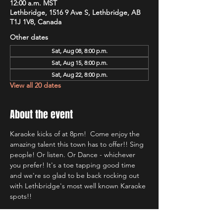
12:00 a.m. MST
Lethbridge, 1516 9 Ave S, Lethbridge, AB
T1J 1V8, Canada
Other dates
Sat, Aug 08, 8:00 p.m.
Sat, Aug 15, 8:00 p.m.
Sat, Aug 22, 8:00 p.m.
View all 20 dates
About the event
Karaoke kicks of at 8pm!  Come enjoy the 
amazing talent this town has to offer!! Sing 
people! Or listen. Or Dance - whichever 
you prefer! It's a toe tapping good time 
and we're so glad to be back rocking out 
with Lethbridge's most well known Karaoke 
spots!!