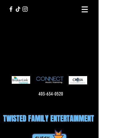
403-634-0520
TWISTED FAMILY ENTERTAINMENT