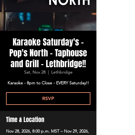
Karaoke Saturday's -
Pop's North - Taphouse
and Grill - Lethbridge!!
Sat, Nov 28
  |  
Lethbridge
Karaoke - 8pm to Close - EVERY Saturday!!
RSVP
Time & Location
Nov 28, 2026, 8:00 p.m. MST – Nov 29, 2026,