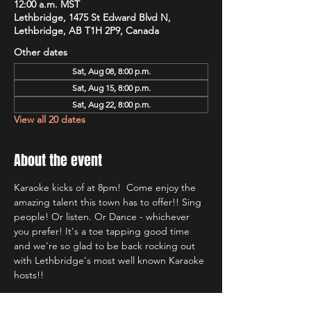
12:00 a.m. MST
Lethbridge, 1475 St Edward Blvd N,
Lethbridge, AB T1H 2P9, Canada
Other dates
Sat, Aug 08, 8:00 p.m.
Sat, Aug 15, 8:00 p.m.
Sat, Aug 22, 8:00 p.m.
View all 20 dates
About the event
Karaoke kicks of at 8pm!  Come enjoy the 
amazing talent this town has to offer!! Sing 
people! Or listen. Or Dance - whichever 
you prefer! It's a toe tapping good time 
and we're so glad to be back rocking out 
with Lethbridge's most well known Karaoke 
hosts!!