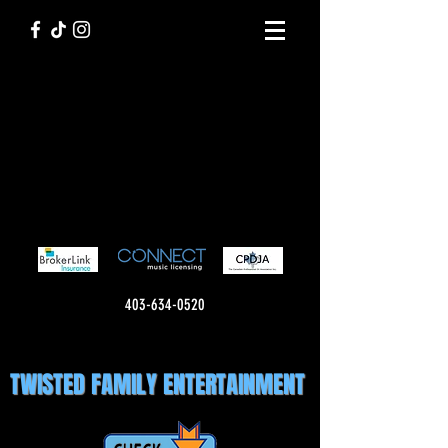
403-634-0520
TWISTED FAMILY ENTERTAINMENT