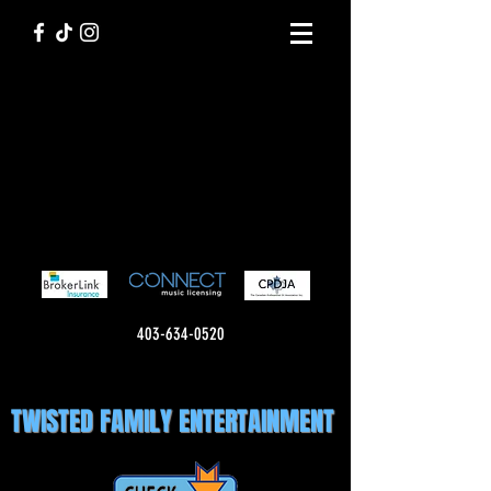
403-634-0520
TWISTED FAMILY ENTERTAINMENT