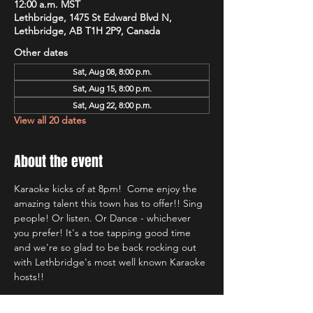
12:00 a.m. MST
Lethbridge, 1475 St Edward Blvd N,
Lethbridge, AB T1H 2P9, Canada
Other dates
Sat, Aug 08, 8:00 p.m.
Sat, Aug 15, 8:00 p.m.
Sat, Aug 22, 8:00 p.m.
View all 20 dates
About the event
Karaoke kicks of at 8pm!  Come enjoy the 
amazing talent this town has to offer!! Sing 
people! Or listen. Or Dance - whichever 
you prefer! It's a toe tapping good time 
and we're so glad to be back rocking out 
with Lethbridge's most well known Karaoke 
hosts!!