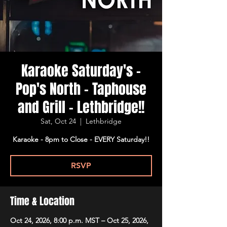
Karaoke Saturday's -
Pop's North - Taphouse
and Grill - Lethbridge!!
Sat, Oct 24
  |  
Lethbridge
Karaoke - 8pm to Close - EVERY Saturday!!
RSVP
Time & Location
Oct 24, 2026, 8:00 p.m. MST – Oct 25, 2026,