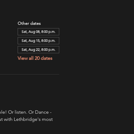
Other dates
Sat, Aug 08, 8:00 p.m.
Sat, Aug 15, 8:00 p.m.
Sat, Aug 22, 8:00 p.m.
View all 20 dates
e! Or listen. Or Dance - 
ut with Lethbridge's most 