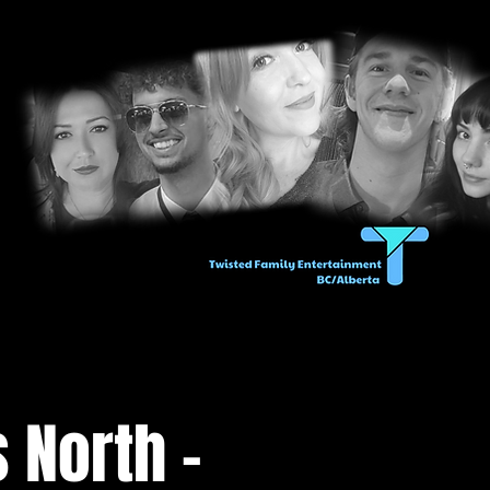
 North -