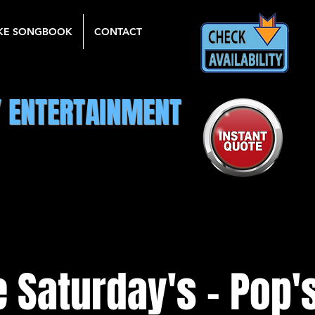
KE SONGBOOK
CONTACT
Y ENTERTAINMENT
 Saturday's - Pop's