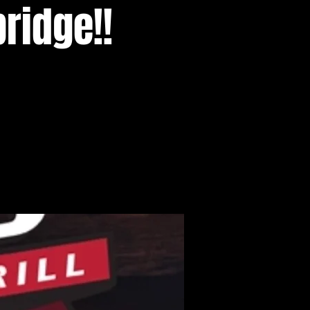
ridge!!