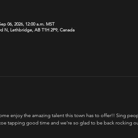
Sep 06, 2026, 12:00 a.m. MST
vd N, Lethbridge, AB T1H 2P9, Canada
ome enjoy the amazing talent this town has to offer!! Sing peopl
a toe tapping good time and we're so glad to be back rocking o