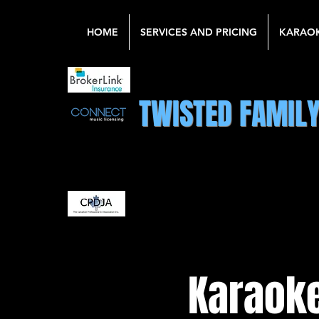
HOME
SERVICES AND PRICING
KARAO
TWISTED FAMIL
Karaoke