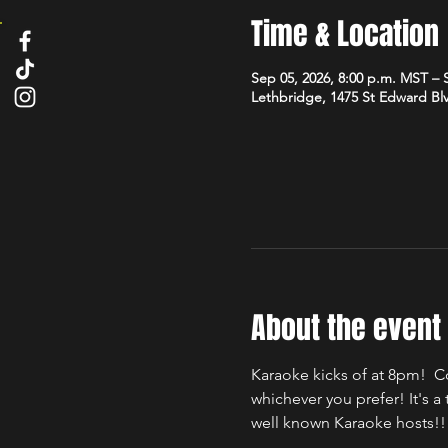
Time & Location
Sep 05, 2026, 8:00 p.m. MST – 
Lethbridge, 1475 St Edward Bl
About the event
Karaoke kicks of at 8pm!  C
whichever you prefer! It's 
well known Karaoke hosts!!