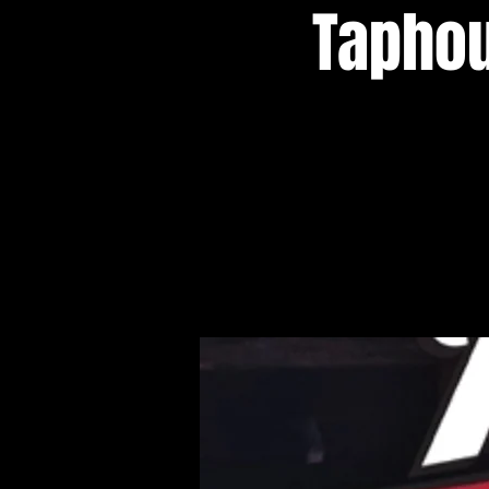
Taphou