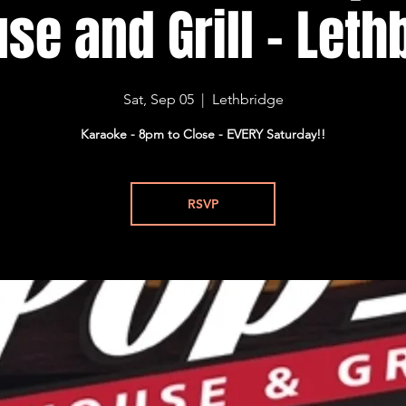
se and Grill - Lethb
Sat, Sep 05
  |  
Lethbridge
Karaoke - 8pm to Close - EVERY Saturday!!
RSVP