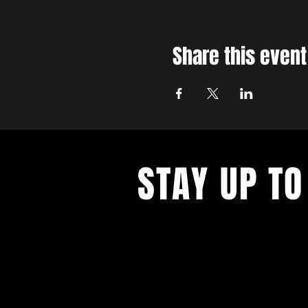
Share this event
STAY UP TO