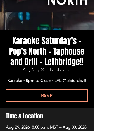
Karaoke Saturday's -
Pop's North - Taphouse
and Grill - Lethbridge!!
Sat, Aug 29
  |  
Lethbridge
Karaoke - 8pm to Close - EVERY Saturday!!
RSVP
Time & Location
Aug 29, 2026, 8:00 p.m. MST – Aug 30, 2026,