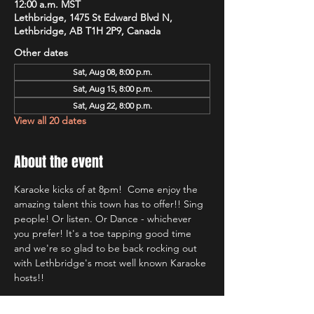
12:00 a.m. MST
Lethbridge, 1475 St Edward Blvd N,
Lethbridge, AB T1H 2P9, Canada
Other dates
Sat, Aug 08, 8:00 p.m.
Sat, Aug 15, 8:00 p.m.
Sat, Aug 22, 8:00 p.m.
View all 20 dates
About the event
Karaoke kicks of at 8pm!  Come enjoy the 
amazing talent this town has to offer!! Sing 
people! Or listen. Or Dance - whichever 
you prefer! It's a toe tapping good time 
and we're so glad to be back rocking out 
with Lethbridge's most well known Karaoke 
hosts!!