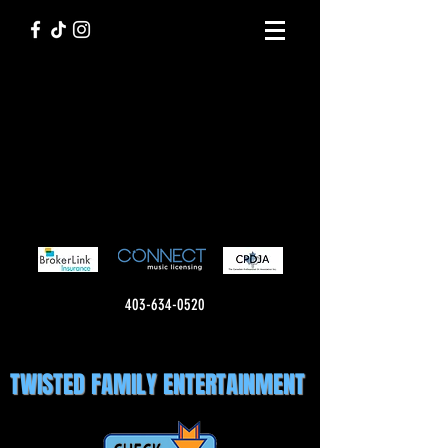
403-634-0520
TWISTED FAMILY ENTERTAINMENT