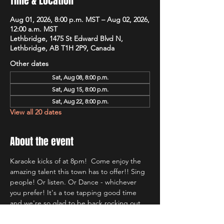
Time & Location
Aug 01, 2026, 8:00 p.m. MST – Aug 02, 2026,
12:00 a.m. MST
Lethbridge, 1475 St Edward Blvd N,
Lethbridge, AB T1H 2P9, Canada
Other dates
Sat, Aug 08, 8:00 p.m.
Sat, Aug 15, 8:00 p.m.
Sat, Aug 22, 8:00 p.m.
View all 20 dates
About the event
Karaoke kicks of at 8pm!  Come enjoy the 
amazing talent this town has to offer!! Sing 
people! Or listen. Or Dance - whichever 
you prefer! It's a toe tapping good time 
and we're so glad to be back rocking out 
with Lethbridge's most well known Karaoke 