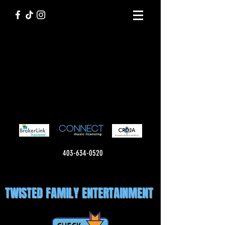
403-634-0520
TWISTED FAMILY ENTERTAINMENT