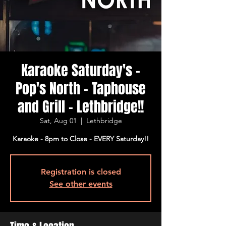
Karaoke Saturday's -
Pop's North - Taphouse
and Grill - Lethbridge!!
Sat, Aug 01
  |  
Lethbridge
Karaoke - 8pm to Close - EVERY Saturday!!
Registration is closed
See other events