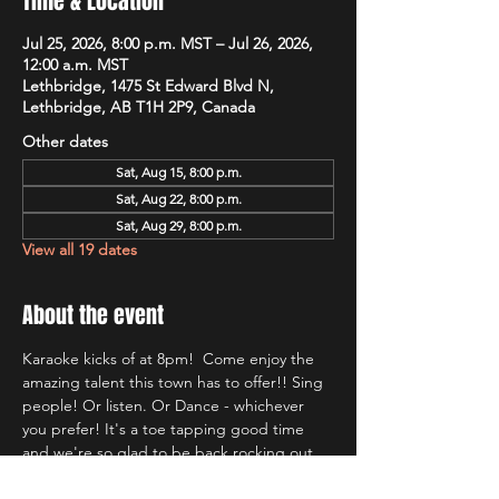
Time & Location
Jul 25, 2026, 8:00 p.m. MST – Jul 26, 2026,
12:00 a.m. MST
Lethbridge, 1475 St Edward Blvd N,
Lethbridge, AB T1H 2P9, Canada
Other dates
Sat, Aug 15, 8:00 p.m.
Sat, Aug 22, 8:00 p.m.
Sat, Aug 29, 8:00 p.m.
View all 19 dates
About the event
Karaoke kicks of at 8pm!  Come enjoy the 
amazing talent this town has to offer!! Sing 
people! Or listen. Or Dance - whichever 
you prefer! It's a toe tapping good time 
and we're so glad to be back rocking out 
with Lethbridge's most well known Karaoke 