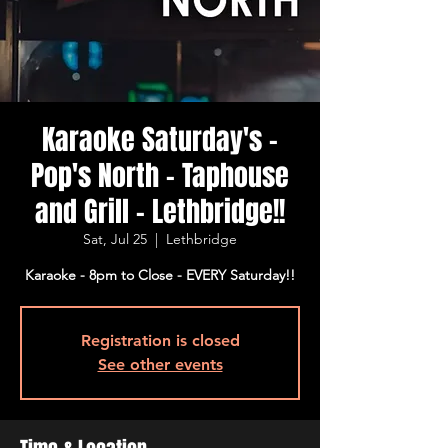
Karaoke Saturday's -
Pop's North - Taphouse
and Grill - Lethbridge!!
Sat, Jul 25
  |  
Lethbridge
Karaoke - 8pm to Close - EVERY Saturday!!
Registration is closed
See other events