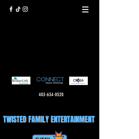
403-634-0520
TWISTED FAMILY ENTERTAINMENT