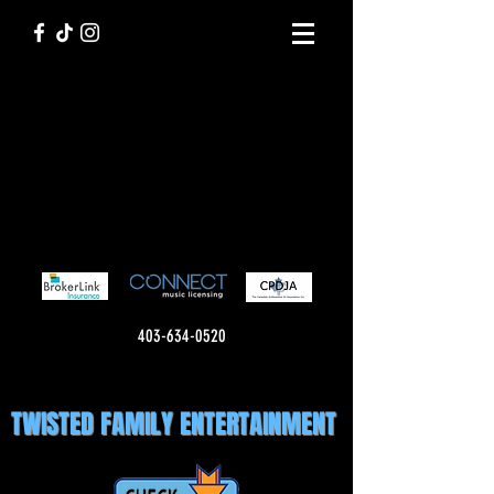
403-634-0520
TWISTED FAMILY ENTERTAINMENT