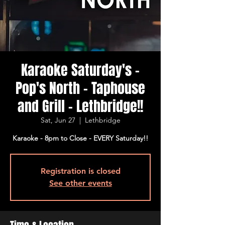
Karaoke Saturday's -
Pop's North - Taphouse
and Grill - Lethbridge!!
Sat, Jun 27
  |  
Lethbridge
Karaoke - 8pm to Close - EVERY Saturday!!
Registration is closed
See other events