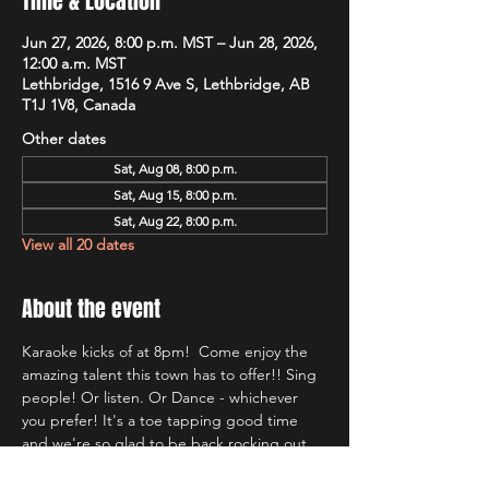
Time & Location
Jun 27, 2026, 8:00 p.m. MST – Jun 28, 2026,
12:00 a.m. MST
Lethbridge, 1516 9 Ave S, Lethbridge, AB
T1J 1V8, Canada
Other dates
Sat, Aug 08, 8:00 p.m.
Sat, Aug 15, 8:00 p.m.
Sat, Aug 22, 8:00 p.m.
View all 20 dates
About the event
Karaoke kicks of at 8pm!  Come enjoy the 
amazing talent this town has to offer!! Sing 
people! Or listen. Or Dance - whichever 
you prefer! It's a toe tapping good time 
and we're so glad to be back rocking out 
with Lethbridge's most well known Karaoke 