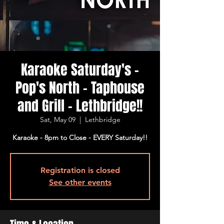
Karaoke Saturday's -
Pop's North - Taphouse
and Grill - Lethbridge!!
Sat, May 09
  |  
Lethbridge
Karaoke - 8pm to Close - EVERY Saturday!!
Registration is closed
See other events