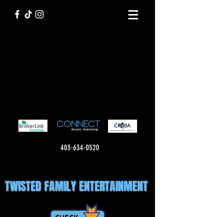
403-634-0520
TWISTED FAMILY ENTERTAINMENT