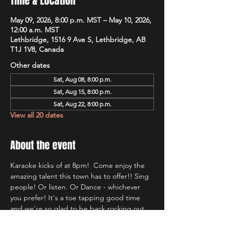
Time & Location
May 09, 2026, 8:00 p.m. MST – May 10, 2026,
12:00 a.m. MST
Lethbridge, 1516 9 Ave S, Lethbridge, AB
T1J 1V8, Canada
Other dates
Sat, Aug 08, 8:00 p.m.
Sat, Aug 15, 8:00 p.m.
Sat, Aug 22, 8:00 p.m.
View all 20 dates
About the event
Karaoke kicks of at 8pm!  Come enjoy the 
amazing talent this town has to offer!! Sing 
people! Or listen. Or Dance - whichever 
you prefer! It's a toe tapping good time 
and we're so glad to be back rocking out 
with Lethbridge's most well known Karaoke 