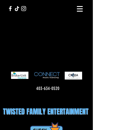
403-634-0520
TWISTED FAMILY ENTERTAINMENT