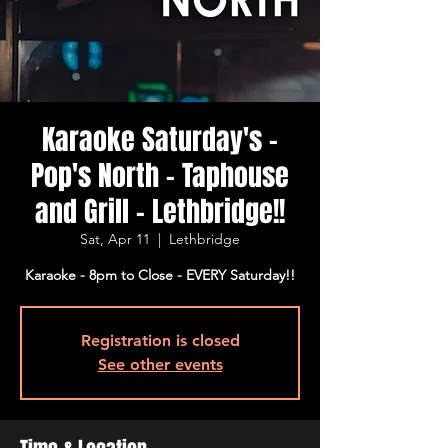
Karaoke Saturday's -
Pop's North - Taphouse
and Grill - Lethbridge!!
Sat, Apr 11
  |  
Lethbridge
Karaoke - 8pm to Close - EVERY Saturday!!
Registration is closed
See other events