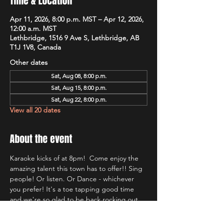
Time & Location
Apr 11, 2026, 8:00 p.m. MST – Apr 12, 2026,
12:00 a.m. MST
Lethbridge, 1516 9 Ave S, Lethbridge, AB
T1J 1V8, Canada
Other dates
Sat, Aug 08, 8:00 p.m.
Sat, Aug 15, 8:00 p.m.
Sat, Aug 22, 8:00 p.m.
View all 20 dates
About the event
Karaoke kicks of at 8pm!  Come enjoy the 
amazing talent this town has to offer!! Sing 
people! Or listen. Or Dance - whichever 
you prefer! It's a toe tapping good time 
and we're so glad to be back rocking out 
with Lethbridge's most well known Karaoke 