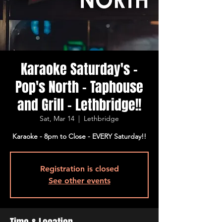
Karaoke Saturday's -
Pop's North - Taphouse
and Grill - Lethbridge!!
Sat, Mar 14
  |  
Lethbridge
Karaoke - 8pm to Close - EVERY Saturday!!
Registration is closed
See other events