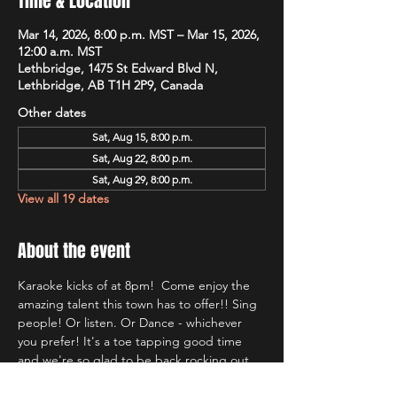
Time & Location
Mar 14, 2026, 8:00 p.m. MST – Mar 15, 2026,
12:00 a.m. MST
Lethbridge, 1475 St Edward Blvd N,
Lethbridge, AB T1H 2P9, Canada
Other dates
Sat, Aug 15, 8:00 p.m.
Sat, Aug 22, 8:00 p.m.
Sat, Aug 29, 8:00 p.m.
View all 19 dates
About the event
Karaoke kicks of at 8pm!  Come enjoy the 
amazing talent this town has to offer!! Sing 
people! Or listen. Or Dance - whichever 
you prefer! It's a toe tapping good time 
and we're so glad to be back rocking out 
with Lethbridge's most well known Karaoke 