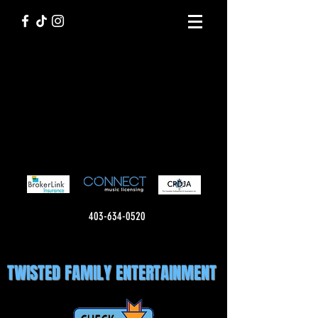
403-634-0520
TWISTED FAMILY ENTERTAINMENT