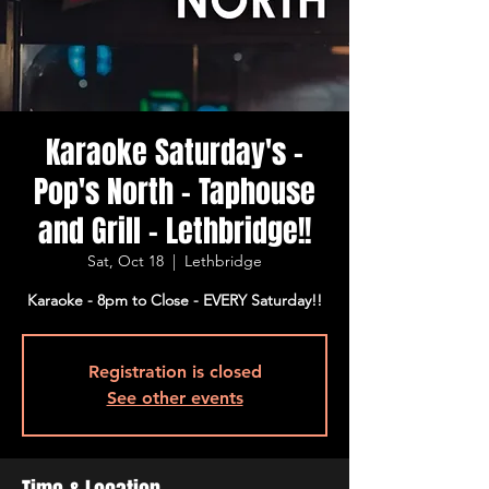
Karaoke Saturday's -
Pop's North - Taphouse
and Grill - Lethbridge!!
Sat, Oct 18
  |  
Lethbridge
Karaoke - 8pm to Close - EVERY Saturday!!
Registration is closed
See other events