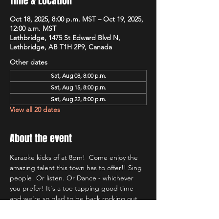
Time & Location
Oct 18, 2025, 8:00 p.m. MST – Oct 19, 2025,
12:00 a.m. MST
Lethbridge, 1475 St Edward Blvd N,
Lethbridge, AB T1H 2P9, Canada
Other dates
Sat, Aug 08, 8:00 p.m.
Sat, Aug 15, 8:00 p.m.
Sat, Aug 22, 8:00 p.m.
View all 20 dates
About the event
Karaoke kicks of at 8pm!  Come enjoy the 
amazing talent this town has to offer!! Sing 
people! Or listen. Or Dance - whichever 
you prefer! It's a toe tapping good time 
and we're so glad to be back rocking out 
with Lethbridge's most well known Karaoke 