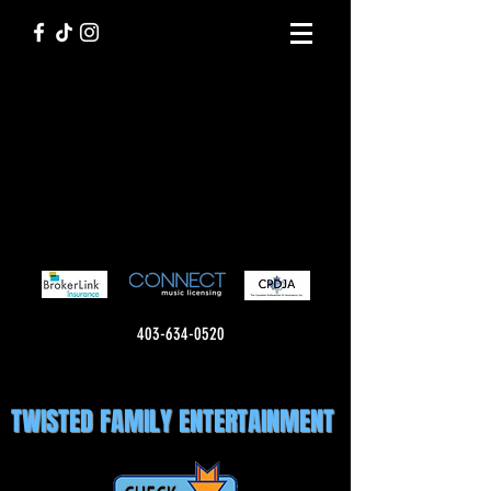
403-634-0520
TWISTED FAMILY ENTERTAINMENT