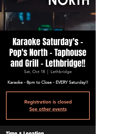
Karaoke Saturday's -
Pop's North - Taphouse
and Grill - Lethbridge!!
Sat, Oct 18
  |  
Lethbridge
Karaoke - 8pm to Close - EVERY Saturday!!
Registration is closed
See other events