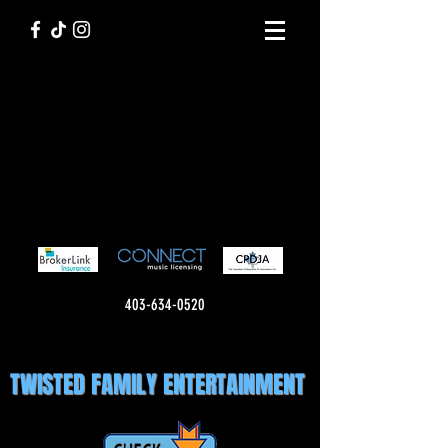
403-634-0520
TWISTED FAMILY ENTERTAINMENT