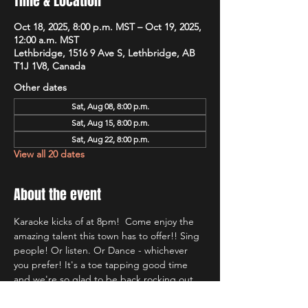
Time & Location
Oct 18, 2025, 8:00 p.m. MST – Oct 19, 2025,
12:00 a.m. MST
Lethbridge, 1516 9 Ave S, Lethbridge, AB
T1J 1V8, Canada
Other dates
Sat, Aug 08, 8:00 p.m.
Sat, Aug 15, 8:00 p.m.
Sat, Aug 22, 8:00 p.m.
View all 20 dates
About the event
Karaoke kicks of at 8pm!  Come enjoy the 
amazing talent this town has to offer!! Sing 
people! Or listen. Or Dance - whichever 
you prefer! It's a toe tapping good time 
and we're so glad to be back rocking out 
with Lethbridge's most well known Karaoke 