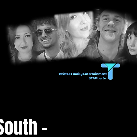
South -