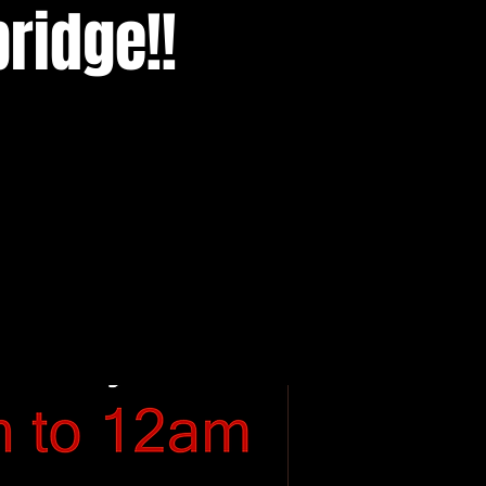
ridge!!