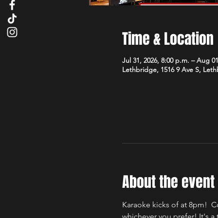
Time & Location
Jul 31, 2026, 8:00 p.m. – Aug 01
Lethbridge, 1516 9 Ave S, Let
About the event
Karaoke kicks of at 8pm!  C
whichever you prefer! It's 