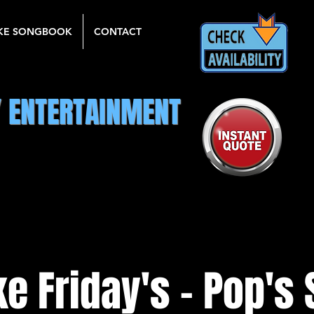
KE SONGBOOK
CONTACT
Y ENTERTAINMENT
e Friday's - Pop's 