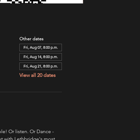
Other dates
Fri, Aug 07, 8:00 p.m.
Fri, Aug 14, 8:00 p.m.
Fri, Aug 21, 8:00 p.m.
View all 20 dates
e! Or listen. Or Dance - 
ut with Lethbridge's most 