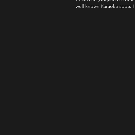
well known Karaoke spots!!