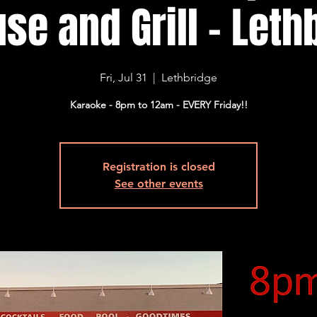
se and Grill - Lethb
Fri, Jul 31
  |  
Lethbridge
Karaoke - 8pm to 12am - EVERY Friday!!
Registration is closed
See other events