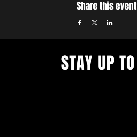
Share this event
STAY UP TO