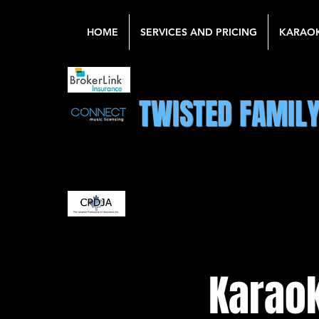
HOME
SERVICES AND PRICING
KARAO
TWISTED FAMIL
Karaok