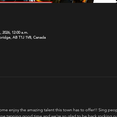
, 2026, 12:00 a.m.
hbridge, AB T1J 1V8, Canada
ome enjoy the amazing talent this town has to offer!! Sing peopl
a toe tapping good time and we're so glad to be back rocking o