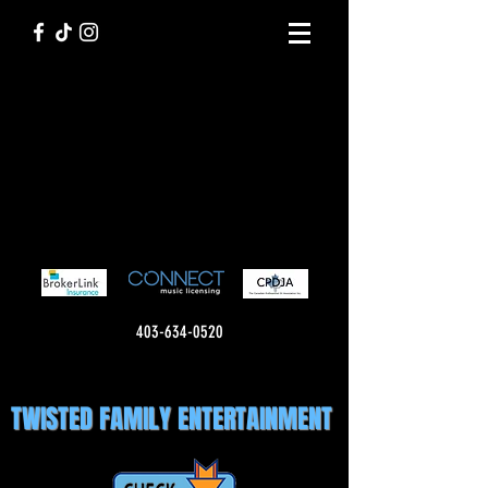
403-634-0520
TWISTED FAMILY ENTERTAINMENT