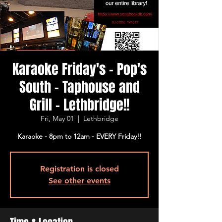
Karaoke Friday's - Pop's
South - Taphouse and
Grill - Lethbridge!!
Fri, May 01
  |  
Lethbridge
Karaoke - 8pm to 12am - EVERY Friday!!
Registration is closed
See other events