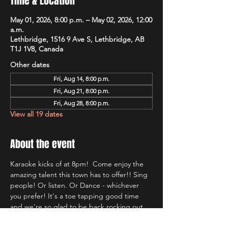
Time & Location
May 01, 2026, 8:00 p.m. – May 02, 2026, 12:00
a.m.
Lethbridge, 1516 9 Ave S, Lethbridge, AB
T1J 1V8, Canada
Other dates
Fri, Aug 14, 8:00 p.m.
Fri, Aug 21, 8:00 p.m.
Fri, Aug 28, 8:00 p.m.
View all 19 dates
About the event
Karaoke kicks of at 8pm!  Come enjoy the 
amazing talent this town has to offer!! Sing 
people! Or listen. Or Dance - whichever 
you prefer! It's a toe tapping good time 
and we're so glad to be back rocking out 
with Lethbridge's most well known Karaoke 