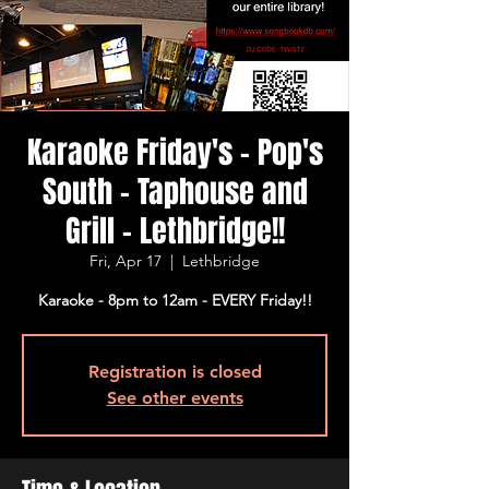
Karaoke Friday's - Pop's
South - Taphouse and
Grill - Lethbridge!!
Fri, Apr 17
  |  
Lethbridge
Karaoke - 8pm to 12am - EVERY Friday!!
Registration is closed
See other events