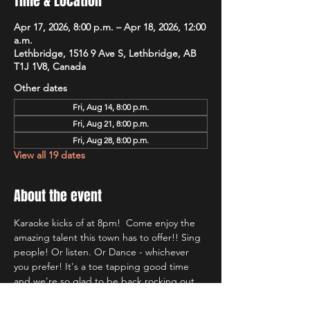
Time & Location
Apr 17, 2026, 8:00 p.m. – Apr 18, 2026, 12:00
a.m.
Lethbridge, 1516 9 Ave S, Lethbridge, AB
T1J 1V8, Canada
Other dates
Fri, Aug 14, 8:00 p.m.
Fri, Aug 21, 8:00 p.m.
Fri, Aug 28, 8:00 p.m.
View all 19 dates
About the event
Karaoke kicks of at 8pm!  Come enjoy the 
amazing talent this town has to offer!! Sing 
people! Or listen. Or Dance - whichever 
you prefer! It's a toe tapping good time 
and we're so glad to be back rocking out 
with Lethbridge's most well known Karaoke 