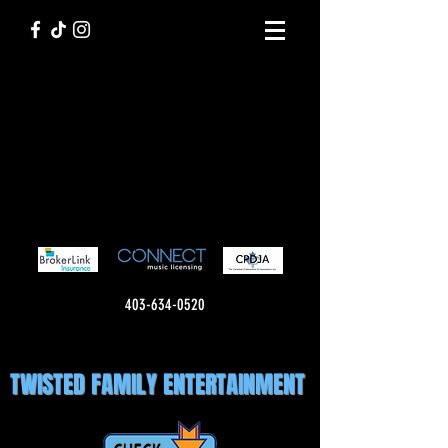
403-634-0520
TWISTED FAMILY ENTERTAINMENT