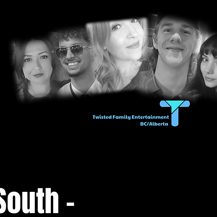
South -