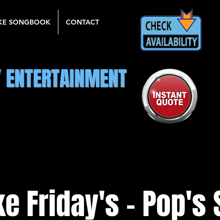
KE SONGBOOK
CONTACT
Y ENTERTAINMENT
e Friday's - Pop's 