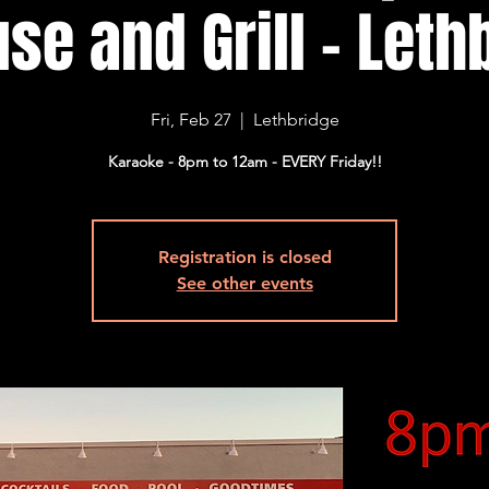
se and Grill - Lethb
Fri, Feb 27
  |  
Lethbridge
Karaoke - 8pm to 12am - EVERY Friday!!
Registration is closed
See other events