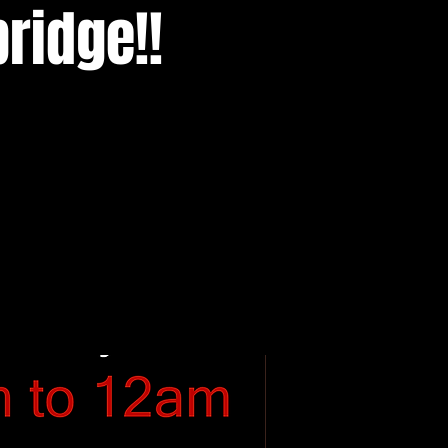
ridge!!