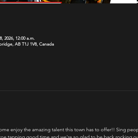
8, 2026, 12:00 a.m.
hbridge, AB T1J 1V8, Canada
ome enjoy the amazing talent this town has to offer!! Sing peopl
a toe tapping good time and we're so glad to be back rocking o