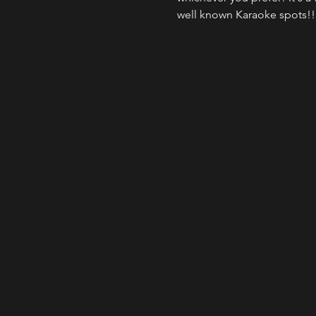
well known Karaoke spots!!