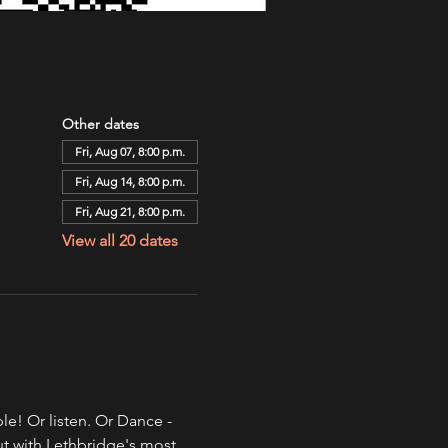
Other dates
Fri, Aug 07, 8:00 p.m.
Fri, Aug 14, 8:00 p.m.
Fri, Aug 21, 8:00 p.m.
View all 20 dates
e! Or listen. Or Dance - 
ut with Lethbridge's most 