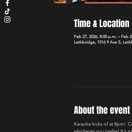
Time & Location
Feb 27, 2026, 8:00 p.m. – Feb 2
Lethbridge, 1516 9 Ave S, Let
About the event
Karaoke kicks of at 8pm!  C
whichever you prefer! It's 