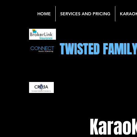
HOME
SERVICES AND PRICING
KARAO
TWISTED FAMIL
Karaok