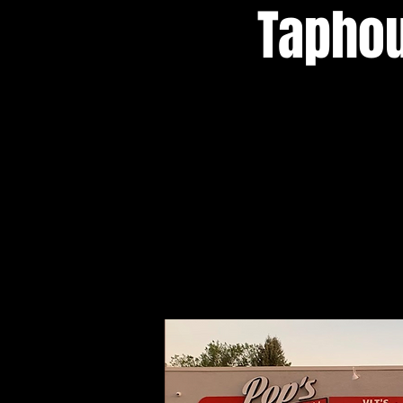
Taphou