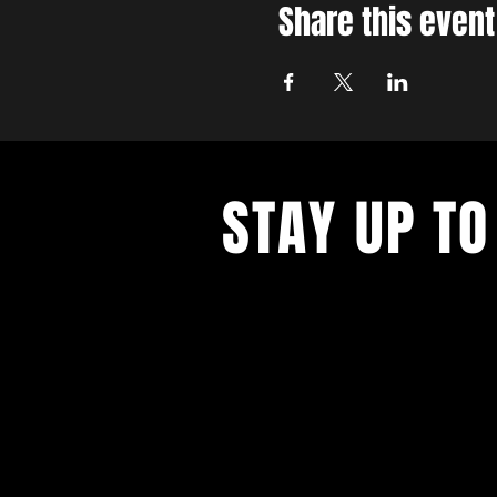
Share this event
STAY UP TO