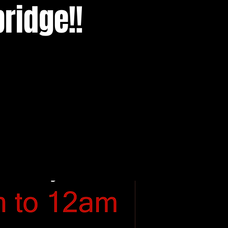
ridge!!