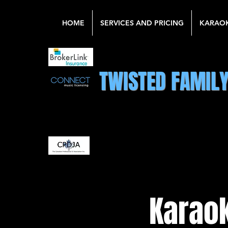
HOME
SERVICES AND PRICING
KARAO
TWISTED FAMIL
Karaok