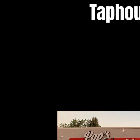
Taphou