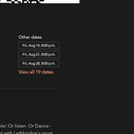
Other dates
Fri, Aug 14, 8:00 p.m.
Fri, Aug 21, 8:00 p.m.
Fri, Aug 28, 8:00 p.m.
View all 19 dates
e! Or listen. Or Dance - 
ut with Lethbridge's most 