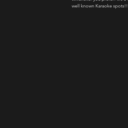
well known Karaoke spots!!