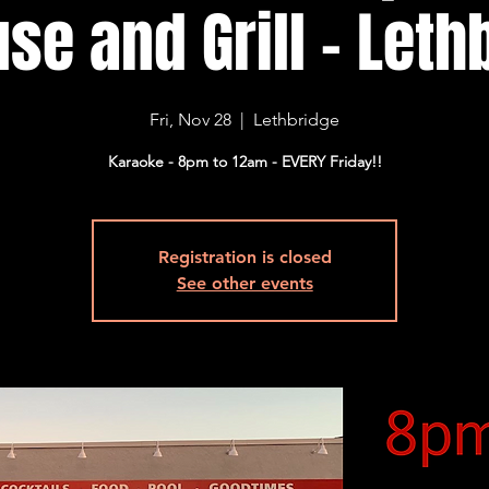
se and Grill - Lethb
Fri, Nov 28
  |  
Lethbridge
Karaoke - 8pm to 12am - EVERY Friday!!
Registration is closed
See other events