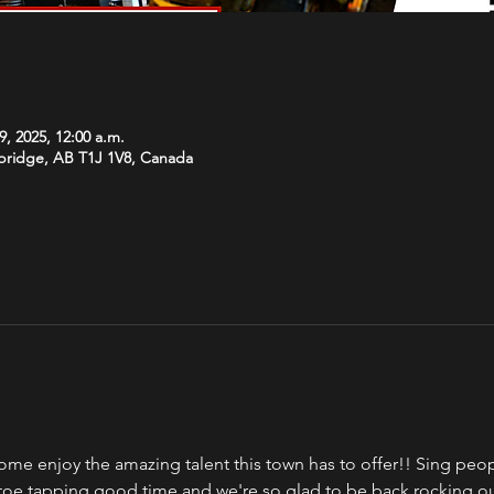
9, 2025, 12:00 a.m.
hbridge, AB T1J 1V8, Canada
ome enjoy the amazing talent this town has to offer!! Sing peopl
a toe tapping good time and we're so glad to be back rocking o