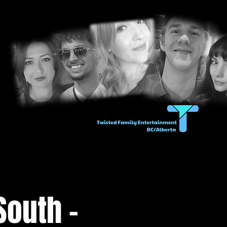
South -