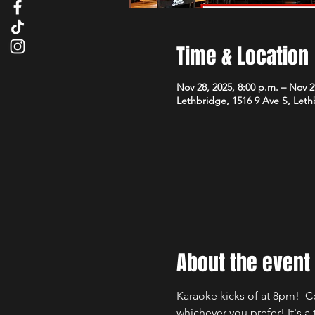
Time & Location
Nov 28, 2025, 8:00 p.m. – Nov 2
Lethbridge, 1516 9 Ave S, Let
About the event
Karaoke kicks of at 8pm!  C
whichever you prefer! It's 