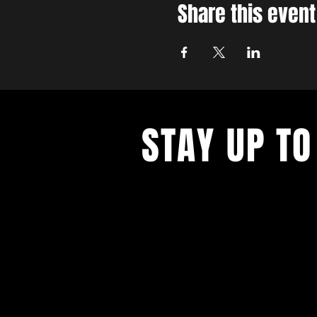
Share this event
STAY UP TO