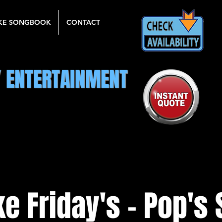
KE SONGBOOK
CONTACT
Y ENTERTAINMENT
e Friday's - Pop's 