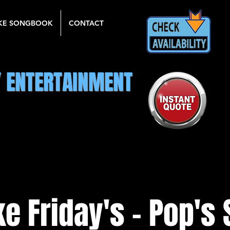
KE SONGBOOK
CONTACT
Y ENTERTAINMENT
e Friday's - Pop's 