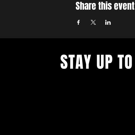
Share this event
STAY UP TO