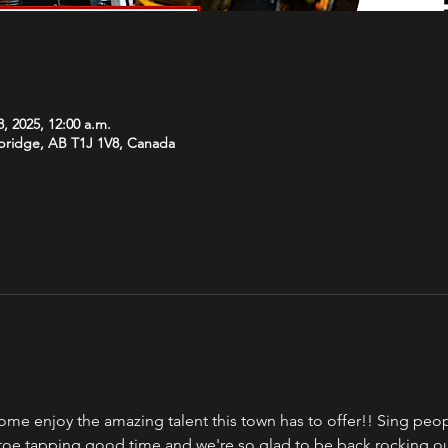
, 2025, 12:00 a.m.
hbridge, AB T1J 1V8, Canada
ome enjoy the amazing talent this town has to offer!! Sing peopl
a toe tapping good time and we're so glad to be back rocking o