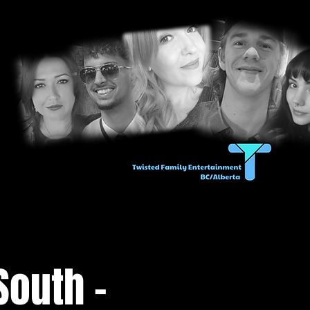
South -