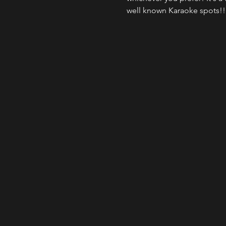
well known Karaoke spots!!