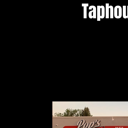
Taphou