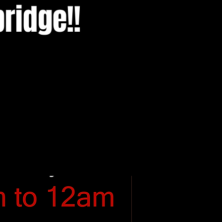
ridge!!