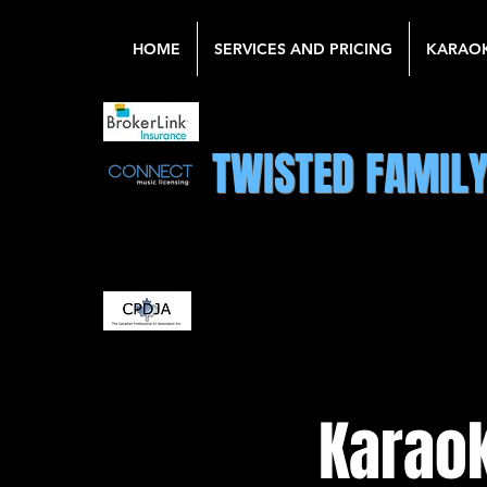
HOME
SERVICES AND PRICING
KARAO
TWISTED FAMIL
Karaok