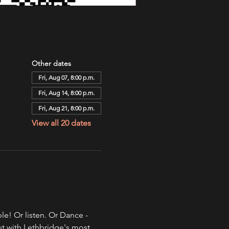
Other dates
Fri, Aug 07, 8:00 p.m.
Fri, Aug 14, 8:00 p.m.
Fri, Aug 21, 8:00 p.m.
View all 20 dates
e! Or listen. Or Dance - 
ut with Lethbridge's most 