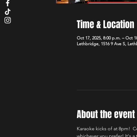
Time & Location
Oct 17, 2025, 8:00 p.m. – Oct 18
Lethbridge, 1516 9 Ave S, Let
About the event
Karaoke kicks of at 8pm!  C
whichever you prefer! It's 