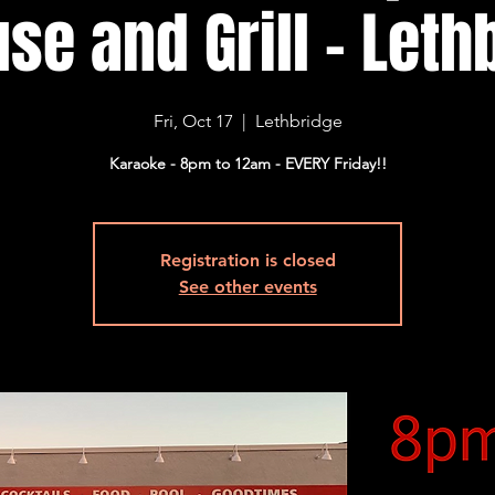
se and Grill - Lethb
Fri, Oct 17
  |  
Lethbridge
Karaoke - 8pm to 12am - EVERY Friday!!
Registration is closed
See other events