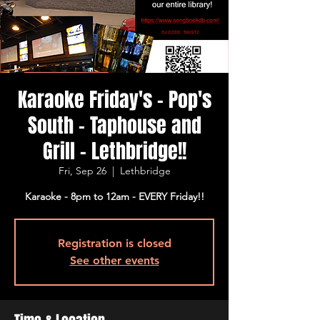
Karaoke Friday's - Pop's
South - Taphouse and
Grill - Lethbridge!!
Fri, Sep 26
  |  
Lethbridge
Karaoke - 8pm to 12am - EVERY Friday!!
Registration is closed
See other events