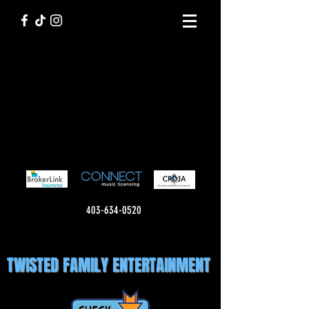
403-634-0520
TWISTED FAMILY ENTERTAINMENT