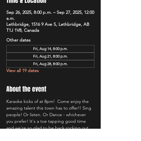
Time & Location
Sep 26, 2025, 8:00 p.m. – Sep 27, 2025, 12:00
a.m.
Lethbridge, 1516 9 Ave S, Lethbridge, AB
T1J 1V8, Canada
Other dates
Fri, Aug 14, 8:00 p.m.
Fri, Aug 21, 8:00 p.m.
Fri, Aug 28, 8:00 p.m.
View all 19 dates
About the event
Karaoke kicks of at 8pm!  Come enjoy the 
amazing talent this town has to offer!! Sing 
people! Or listen. Or Dance - whichever 
you prefer! It's a toe tapping good time 
and we're so glad to be back rocking out 
with Lethbridge's most well known Karaoke 