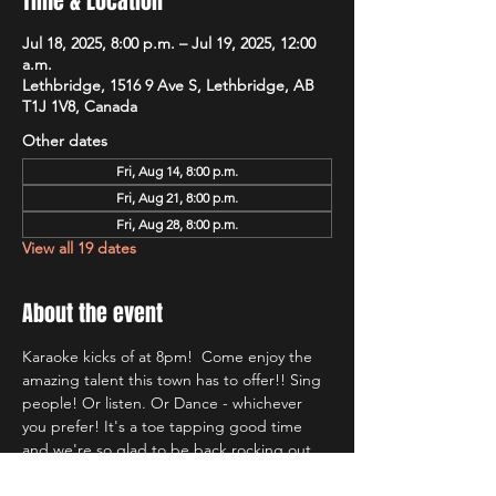
Time & Location
Jul 18, 2025, 8:00 p.m. – Jul 19, 2025, 12:00
a.m.
Lethbridge, 1516 9 Ave S, Lethbridge, AB
T1J 1V8, Canada
Other dates
Fri, Aug 14, 8:00 p.m.
Fri, Aug 21, 8:00 p.m.
Fri, Aug 28, 8:00 p.m.
View all 19 dates
About the event
Karaoke kicks of at 8pm!  Come enjoy the 
amazing talent this town has to offer!! Sing 
people! Or listen. Or Dance - whichever 
you prefer! It's a toe tapping good time 
and we're so glad to be back rocking out 
with Lethbridge's most well known Karaoke 