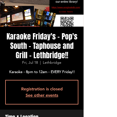
Karaoke Friday's - Pop's
South - Taphouse and
Grill - Lethbridge!!
Fri, Jul 18
  |  
Lethbridge
Karaoke - 8pm to 12am - EVERY Friday!!
Registration is closed
See other events