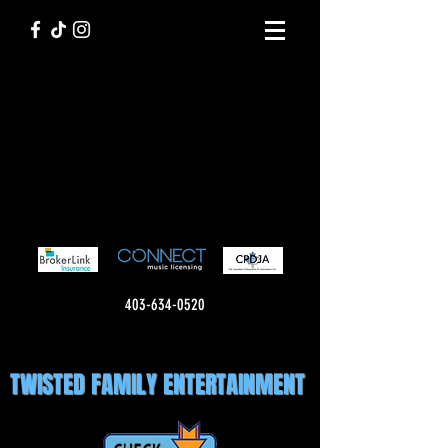
403-634-0520
TWISTED FAMILY ENTERTAINMENT