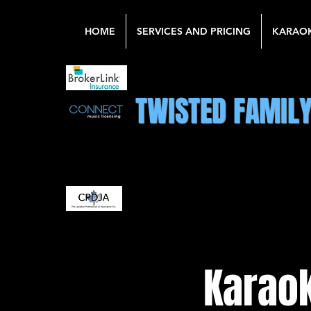
HOME
SERVICES AND PRICING
KARAO
TWISTED FAMIL
Karaok