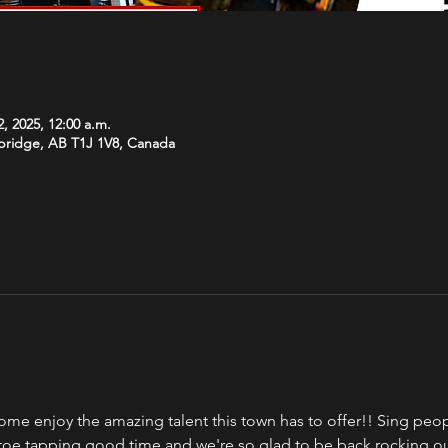
, 2025, 12:00 a.m.
hbridge, AB T1J 1V8, Canada
ome enjoy the amazing talent this town has to offer!! Sing peopl
a toe tapping good time and we're so glad to be back rocking o