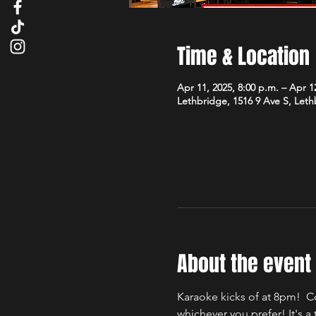
Time & Location
Apr 11, 2025, 8:00 p.m. – Apr 12
Lethbridge, 1516 9 Ave S, Let
About the event
Karaoke kicks of at 8pm!  C
whichever you prefer! It's 