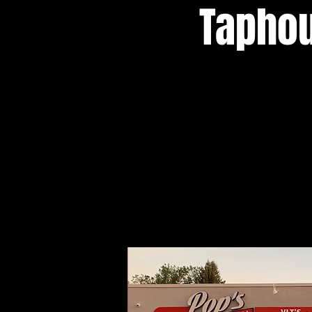
Taphou