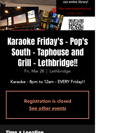
Karaoke Friday's - Pop's
South - Taphouse and
Grill - Lethbridge!!
Fri, Mar 28
  |  
Lethbridge
Karaoke - 8pm to 12am - EVERY Friday!!
Registration is closed
See other events