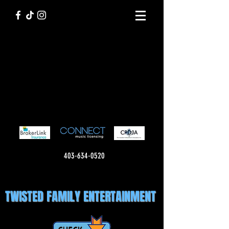
403-634-0520
TWISTED FAMILY ENTERTAINMENT