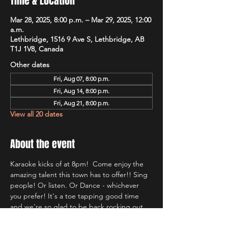
Time & Location
Mar 28, 2025, 8:00 p.m. – Mar 29, 2025, 12:00
a.m.
Lethbridge, 1516 9 Ave S, Lethbridge, AB
T1J 1V8, Canada
Other dates
Fri, Aug 07, 8:00 p.m.
Fri, Aug 14, 8:00 p.m.
Fri, Aug 21, 8:00 p.m.
View all 20 dates
About the event
Karaoke kicks of at 8pm!  Come enjoy the 
amazing talent this town has to offer!! Sing 
people! Or listen. Or Dance - whichever 
you prefer! It's a toe tapping good time 
and we're so glad to be back rocking out 
with Lethbridge's most well known Karaoke 