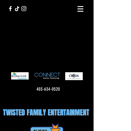
403-634-0520
TWISTED FAMILY ENTERTAINMENT