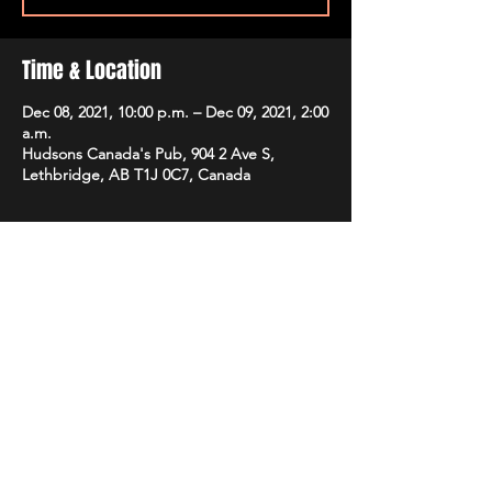
Time & Location
Dec 08, 2021, 10:00 p.m. – Dec 09, 2021, 2:00
a.m.
Hudsons Canada's Pub, 904 2 Ave S,
Lethbridge, AB T1J 0C7, Canada
Share this event
STAY UP TO DATE