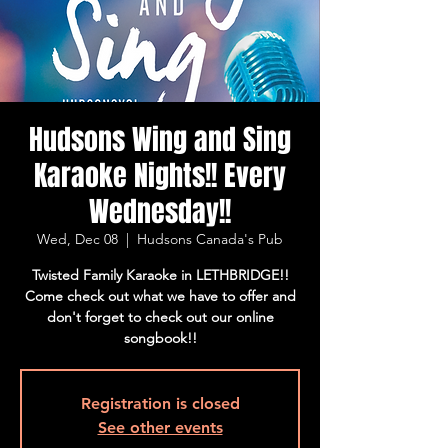
Hudsons Wing and Sing
Karaoke Nights!! Every
Wednesday!!
Wed, Dec 08
  |  
Hudsons Canada's Pub
Twisted Family Karaoke in LETHBRIDGE!!
Come check out what we have to offer and
don't forget to check out our online
songbook!!
Registration is closed
See other events