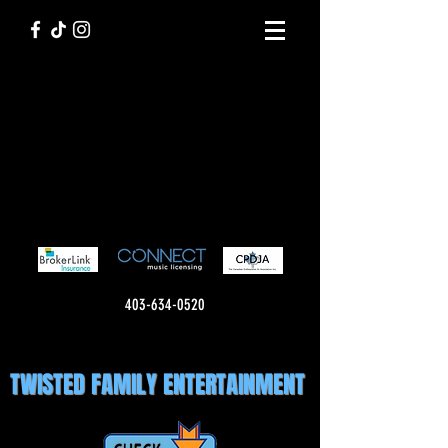
403-634-0520
TWISTED FAMILY ENTERTAINMENT