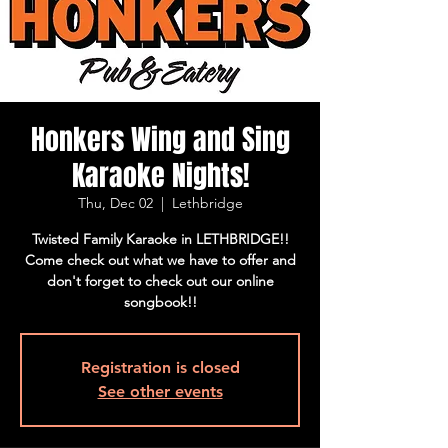
Honkers Wing and Sing
Karaoke Nights!
Thu, Dec 02
  |  
Lethbridge
Twisted Family Karaoke in LETHBRIDGE!!
Come check out what we have to offer and
don't forget to check out our online
songbook!!
Registration is closed
See other events