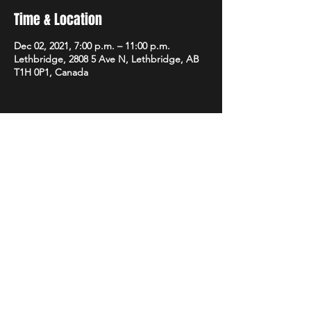
Time & Location
Dec 02, 2021, 7:00 p.m. – 11:00 p.m.
Lethbridge, 2808 5 Ave N, Lethbridge, AB
T1H 0P1, Canada
Share this event
STAY UP TO DATE