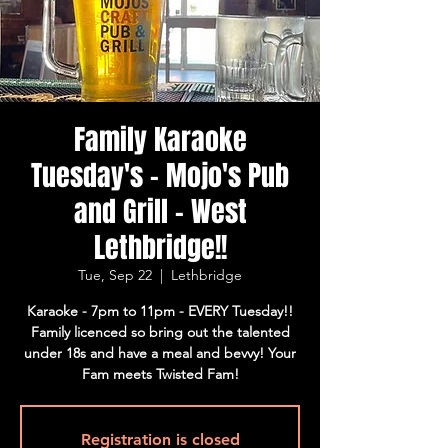
Family Karaoke
Tuesday's - Mojo's Pub
and Grill - West
Lethbridge!!
Tue, Sep 22
  |  
Lethbridge
Karaoke - 7pm to 11pm - EVERY Tuesday!!
Family licenced so bring out the talented
under 18s and have a meal and bevvy! Your
Fam meets Twisted Fam!
Registration is closed