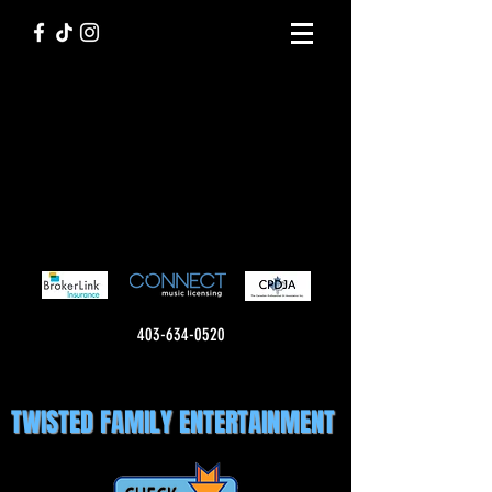
403-634-0520
TWISTED FAMILY ENTERTAINMENT