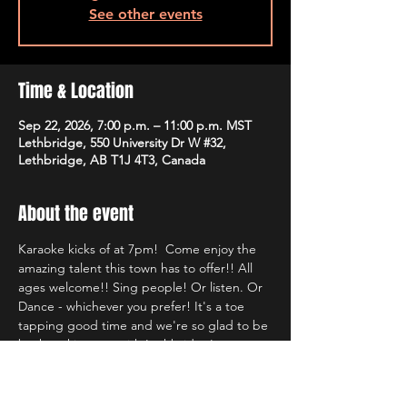
See other events
Time & Location
Sep 22, 2026, 7:00 p.m. – 11:00 p.m. MST
Lethbridge, 550 University Dr W #32,
Lethbridge, AB T1J 4T3, Canada
About the event
Karaoke kicks of at 7pm!  Come enjoy the 
amazing talent this town has to offer!! All 
ages welcome!! Sing people! Or listen. Or 
Dance - whichever you prefer! It's a toe 
tapping good time and we're so glad to be 
back rocking out with Lethbridge's most 
well known Karaoke hosts!!