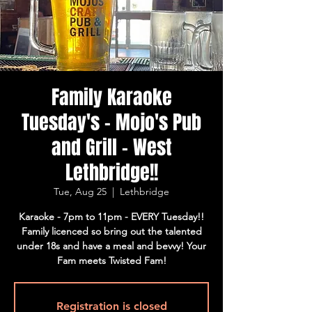
Family Karaoke
Tuesday's - Mojo's Pub
and Grill - West
Lethbridge!!
Tue, Aug 25
  |  
Lethbridge
Karaoke - 7pm to 11pm - EVERY Tuesday!!
Family licenced so bring out the talented
under 18s and have a meal and bevvy! Your
Fam meets Twisted Fam!
Registration is closed