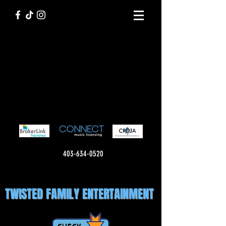
403-634-0520
TWISTED FAMILY ENTERTAINMENT