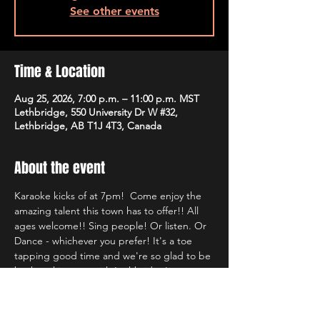
See other events
Time & Location
Aug 25, 2026, 7:00 p.m. – 11:00 p.m. MST
Lethbridge, 550 University Dr W #32,
Lethbridge, AB T1J 4T3, Canada
About the event
Karaoke kicks of at 7pm!  Come enjoy the 
amazing talent this town has to offer!! All 
ages welcome!! Sing people! Or listen. Or 
Dance - whichever you prefer! It's a toe 
tapping good time and we're so glad to be 
back rocking out with Lethbridge's most 
well known Karaoke hosts!!