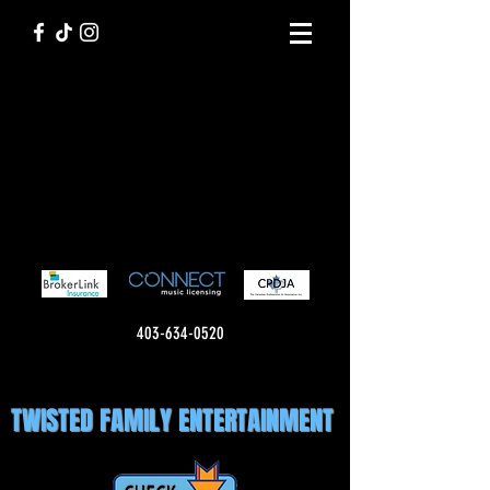
403-634-0520
TWISTED FAMILY ENTERTAINMENT