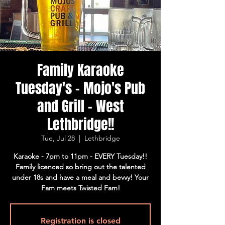
Family Karaoke
Tuesday's - Mojo's Pub
and Grill - West
Lethbridge!!
Tue, Jul 28
  |  
Lethbridge
Karaoke - 7pm to 11pm - EVERY Tuesday!!
Family licenced so bring out the talented
under 18s and have a meal and bevvy! Your
Fam meets Twisted Fam!
Registration is closed