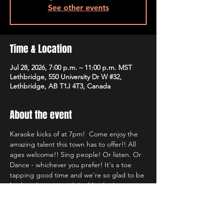
See other events
Time & Location
Jul 28, 2026, 7:00 p.m. – 11:00 p.m. MST
Lethbridge, 550 University Dr W #32,
Lethbridge, AB T1J 4T3, Canada
About the event
Karaoke kicks of at 7pm!  Come enjoy the 
amazing talent this town has to offer!! All 
ages welcome!! Sing people! Or listen. Or 
Dance - whichever you prefer! It's a toe 
tapping good time and we're so glad to be 
back rocking out with Lethbridge's most 
well known Karaoke hosts!!