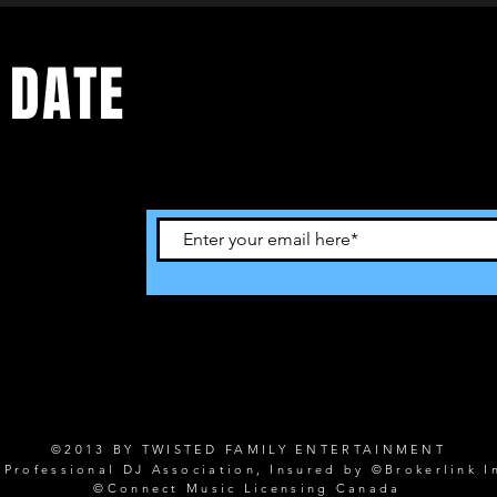
 DATE
©2013 BY TWISTED FAMILY ENTERTAINMENT
rofessional DJ Association, Insured by ©Brokerlink I
©Connect Music Licensing Canada