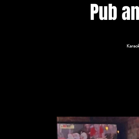
Pub an
Karaok