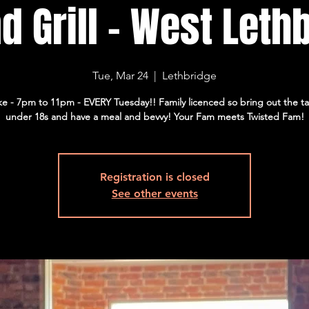
d Grill - West Lethb
Tue, Mar 24
  |  
Lethbridge
e - 7pm to 11pm - EVERY Tuesday!! Family licenced so bring out the t
under 18s and have a meal and bevvy! Your Fam meets Twisted Fam!
Registration is closed
See other events