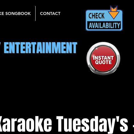
KE SONGBOOK
CONTACT
Y ENTERTAINMENT
Karaoke Tuesday's 