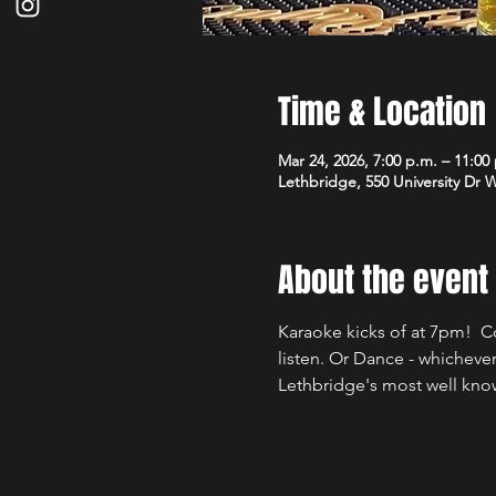
Time & Location
Mar 24, 2026, 7:00 p.m. – 11:0
Lethbridge, 550 University Dr 
About the event
Karaoke kicks of at 7pm!  C
listen. Or Dance - whicheve
Lethbridge's most well kno