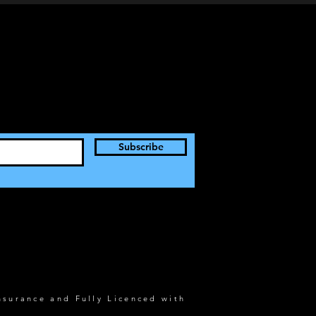
Subscribe
nsurance and Fully Licenced with