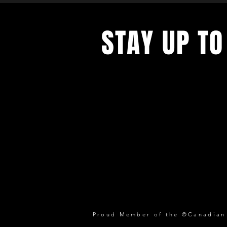
STAY UP TO
Proud Member of the ©Canadian P