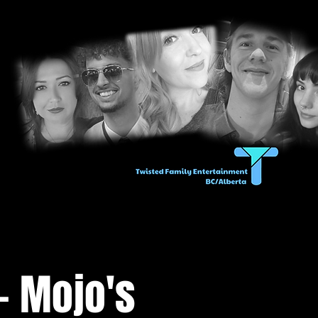
- Mojo's