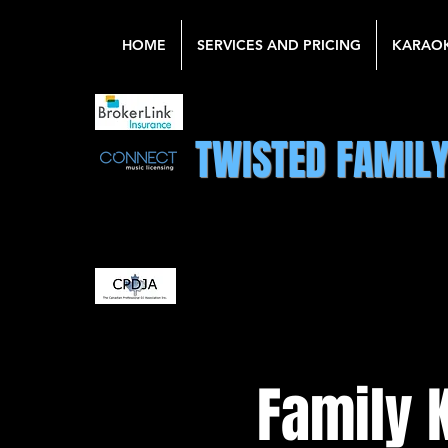
HOME
SERVICES AND PRICING
KARAO
TWISTED FAMIL
Family 