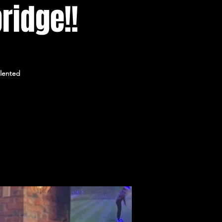
ridge!!
alented