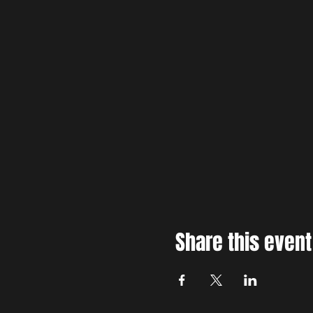
Share this event