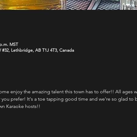
0 p.m. MST
W #32, Lethbridge, AB T1J 4T3, Canada
ome enjoy the amazing talent this town has to offer!! All ages
r you prefer! It's a toe tapping good time and we're so glad to 
wn Karaoke hosts!!