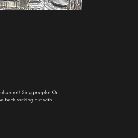
 welcome!! Sing people! Or 
be back rocking out with 