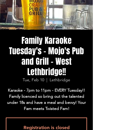
Family Karaoke
Tuesday's - Mojo's Pub
and Grill - West
Lethbridge!!
Tue, Feb 10
  |  
Lethbridge
Karaoke - 7pm to 11pm - EVERY Tuesday!!
Family licenced so bring out the talented
under 18s and have a meal and bevvy! Your
Fam meets Twisted Fam!
Registration is closed