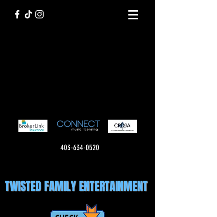
403-634-0520
TWISTED FAMILY ENTERTAINMENT