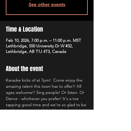
See other events
Time & Location
Feb 10, 2026, 7:00 p.m. – 11:00 p.m. MST
Lethbridge, 550 University Dr W #32,
Lethbridge, AB T1J 4T3, Canada
About the event
Karaoke kicks of at 7pm!  Come enjoy the 
amazing talent this town has to offer!! All 
ages welcome!! Sing people! Or listen. Or 
Dance - whichever you prefer! It's a toe 
tapping good time and we're so glad to be 
back rocking out with Lethbridge's most 
well known Karaoke hosts!!