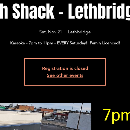
sh Shack - Lethbridg
Sat, Nov 21
  |  
Lethbridge
Karaoke - 7pm to 11pm - EVERY Saturday!! Family Licenced!
Registration is closed
See other events