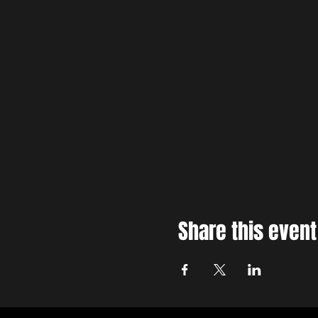
Share this event