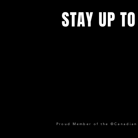
STAY UP TO
Proud Member of the ©Canadian P