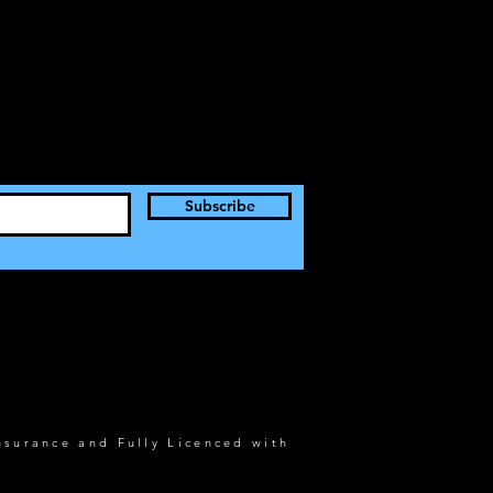
Subscribe
nsurance and Fully Licenced with