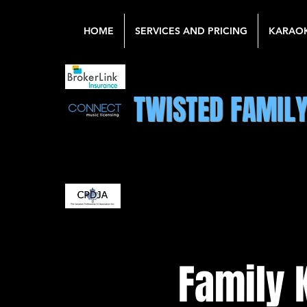
HOME
SERVICES AND PRICING
KARAO
TWISTED FAMIL
Family 