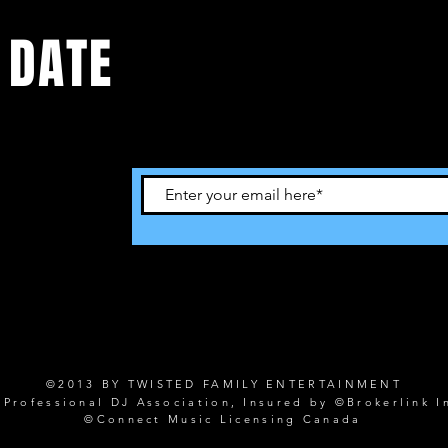
 DATE
©2013 BY TWISTED FAMILY ENTERTAINMENT
rofessional DJ Association, Insured by ©Brokerlink I
©Connect Music Licensing Canada