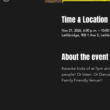
Time & Location
Nov 21, 2026, 6:00 p.m. – 10:00
Lethbridge, 905 1 Ave S, Leth
About the event
Karaoke kicks of at 7pm and
people! Or listen. Or Dance
Family Friendly Venue!!