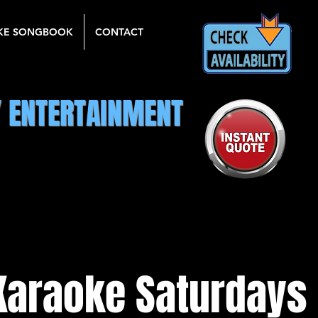
KE SONGBOOK
CONTACT
Y ENTERTAINMENT
Karaoke Saturdays 