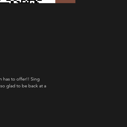
has to offer!! Sing 
so glad to be back at a 