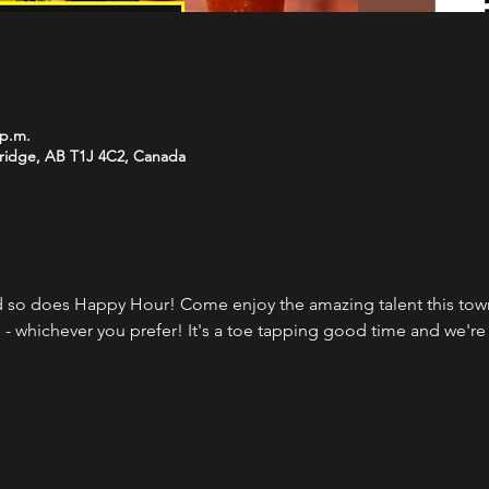
 p.m.
bridge, AB T1J 4C2, Canada
 so does Happy Hour! Come enjoy the amazing talent this town 
 - whichever you prefer! It's a toe tapping good time and we're 