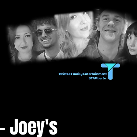
- Joey's