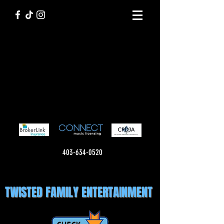
403-634-0520
TWISTED FAMILY ENTERTAINMENT