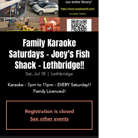
Family Karaoke
Saturdays - Joey's Fish
Shack - Lethbridge!!
Sat, Jul 18
  |  
Lethbridge
Karaoke - 7pm to 11pm - EVERY Saturday!!
Family Licenced!
Registration is closed
See other events