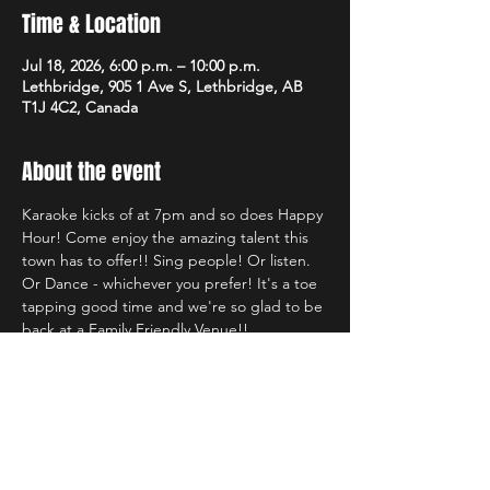
Time & Location
Jul 18, 2026, 6:00 p.m. – 10:00 p.m.
Lethbridge, 905 1 Ave S, Lethbridge, AB
T1J 4C2, Canada
About the event
Karaoke kicks of at 7pm and so does Happy 
Hour! Come enjoy the amazing talent this 
town has to offer!! Sing people! Or listen. 
Or Dance - whichever you prefer! It's a toe 
tapping good time and we're so glad to be 
back at a Family Friendly Venue!!
Share this event