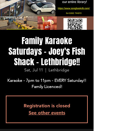
Family Karaoke
Saturdays - Joey's Fish
Shack - Lethbridge!!
Sat, Jul 11
  |  
Lethbridge
Karaoke - 7pm to 11pm - EVERY Saturday!!
Family Licenced!
Registration is closed
See other events