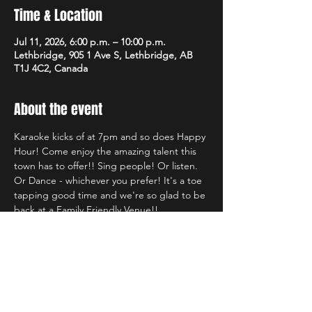
Time & Location
Jul 11, 2026, 6:00 p.m. – 10:00 p.m.
Lethbridge, 905 1 Ave S, Lethbridge, AB
T1J 4C2, Canada
About the event
Karaoke kicks of at 7pm and so does Happy 
Hour! Come enjoy the amazing talent this 
town has to offer!! Sing people! Or listen. 
Or Dance - whichever you prefer! It's a toe 
tapping good time and we're so glad to be 
back at a Family Friendly Venue!!
Share this event