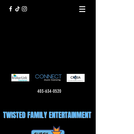
403-634-0520
TWISTED FAMILY ENTERTAINMENT