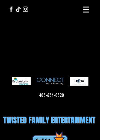
403-634-0520
TWISTED FAMILY ENTERTAINMENT