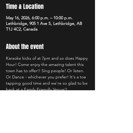
Time & Location
May 16, 2026, 6:00 p.m. – 10:00 p.m.
Lethbridge, 905 1 Ave S, Lethbridge, AB
T1J 4C2, Canada
About the event
Karaoke kicks of at 7pm and so does Happy 
Hour! Come enjoy the amazing talent this 
town has to offer!! Sing people! Or listen. 
Or Dance - whichever you prefer! It's a toe 
tapping good time and we're so glad to be 
back at a Family Friendly Venue!!
Share this event