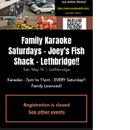
Family Karaoke
Saturdays - Joey's Fish
Shack - Lethbridge!!
Sat, May 16
  |  
Lethbridge
Karaoke - 7pm to 11pm - EVERY Saturday!!
Family Licenced!
Registration is closed
See other events