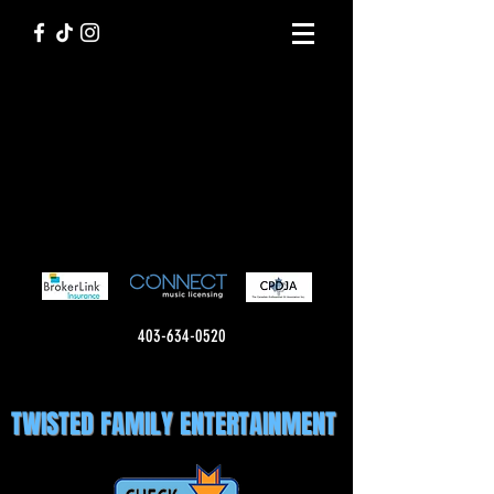
403-634-0520
TWISTED FAMILY ENTERTAINMENT